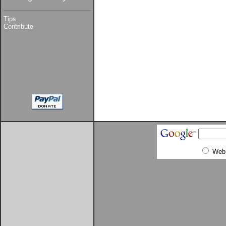
Tips
Contribute
Web