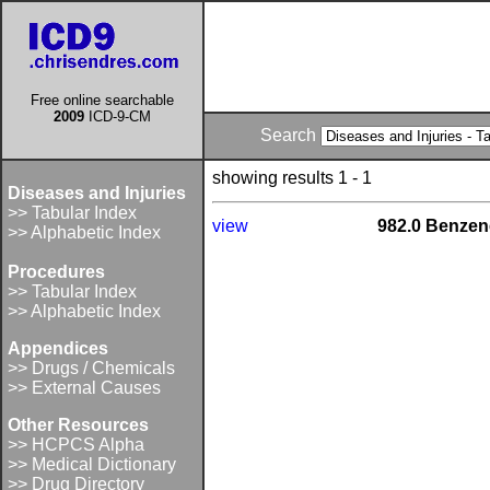
Free online searchable
2009
ICD-9-CM
Search
showing results 1 - 1
Diseases and Injuries
>> Tabular Index
view
982.0 Benze
>> Alphabetic Index
Procedures
>> Tabular Index
>> Alphabetic Index
Appendices
>> Drugs / Chemicals
>> External Causes
Other Resources
>> HCPCS Alpha
>> Medical Dictionary
>> Drug Directory