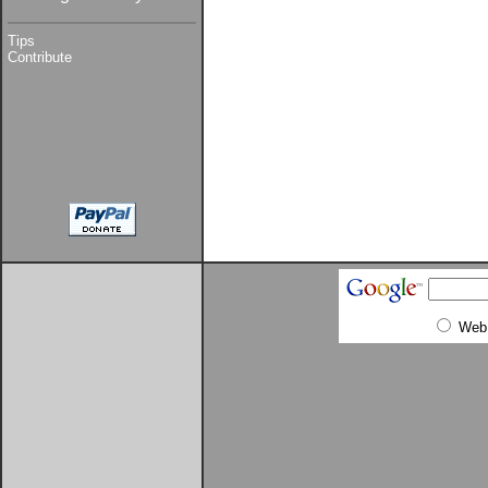
Tips
Contribute
Web