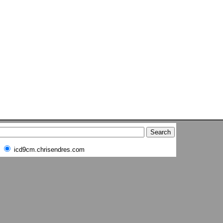
icd9cm.chrisendres.com