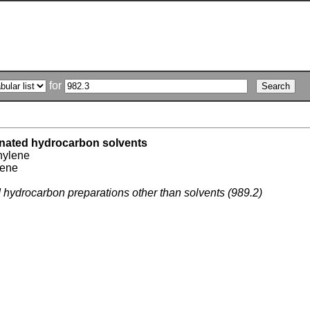
for
inated hydrocarbon solvents
hylene
lene
d hydrocarbon preparations other than solvents (989.2)