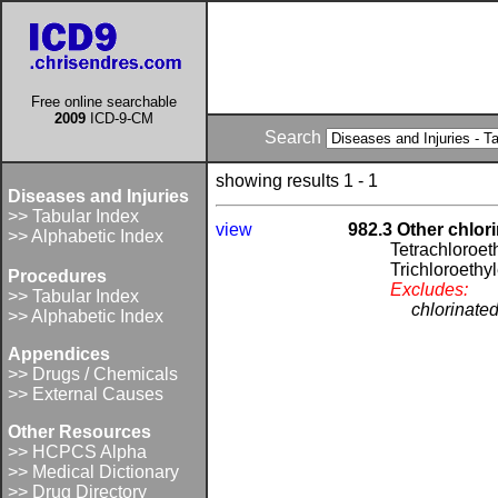
Free online searchable
2009
ICD-9-CM
Search
showing results 1 - 1
Diseases and Injuries
>> Tabular Index
view
982.3 Other chlor
>> Alphabetic Index
Tetrachloroet
Trichloroethy
Procedures
Excludes:
>> Tabular Index
chlorinate
>> Alphabetic Index
Appendices
>> Drugs / Chemicals
>> External Causes
Other Resources
>> HCPCS Alpha
>> Medical Dictionary
>> Drug Directory