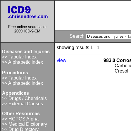
Free online searchable
2009
ICD-9-CM
Search
showing results 1 - 1
Diseases and Injuries
>> Tabular Index
view
983.0 Corro
>> Alphabetic Index
Carboli
Cresol
Procedures
>> Tabular Index
>> Alphabetic Index
Appendices
>> Drugs / Chemicals
>> External Causes
Other Resources
>> HCPCS Alpha
>> Medical Dictionary
>> Drug Directory