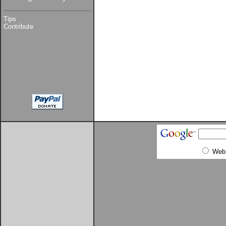
Tips
Contribute
Web