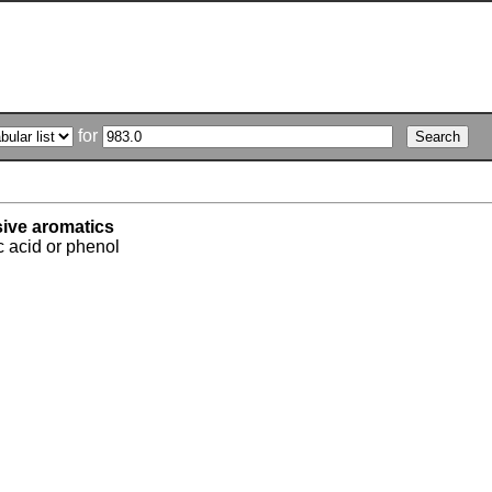
for
sive aromatics
c acid or phenol