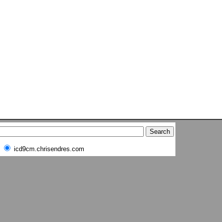
icd9cm.chrisendres.com