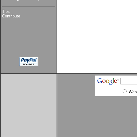
Tips
Contribute
Web