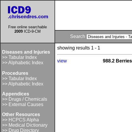
Free online searchable
2009
ICD-9-CM
Search
showing results 1 - 1
Diseases and Injuries
>> Tabular Index
view
988.2 Berries
>> Alphabetic Index
Procedures
>> Tabular Index
>> Alphabetic Index
Appendices
>> Drugs / Chemicals
>> External Causes
Other Resources
>> HCPCS Alpha
>> Medical Dictionary
>> Drug Directory