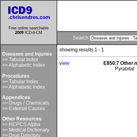
Free online searchable
2009
ICD-9-CM
Search
showing results 1 - 1
Diseases and Injuries
>> Tabular Index
view
E850.7 Other 
>> Alphabetic Index
Pyrabital
Procedures
>> Tabular Index
>> Alphabetic Index
Appendices
>> Drugs / Chemicals
>> External Causes
Other Resources
>> HCPCS Alpha
>> Medical Dictionary
>> Drug Directory