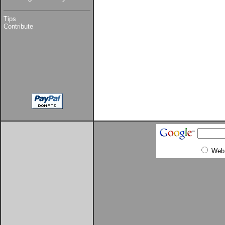
Tips
Contribute
Web