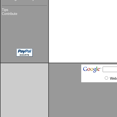
Tips
Contribute
Web