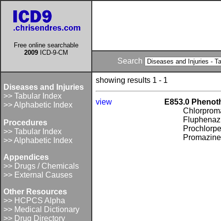
Free online searchable
2009
ICD-9-CM
Search
showing results 1 - 1
Diseases and Injuries
>> Tabular Index
view
E853.0 Phenoth
>> Alphabetic Index
Chlorprom
Fluphenaz
Procedures
Prochlorpe
>> Tabular Index
Promazin
>> Alphabetic Index
Appendices
>> Drugs / Chemicals
>> External Causes
Other Resources
>> HCPCS Alpha
>> Medical Dictionary
>> Drug Directory