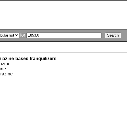
for
iazine-based tranquilizers
azine
ine
razine
e