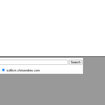
icd9cm.chrisendres.com