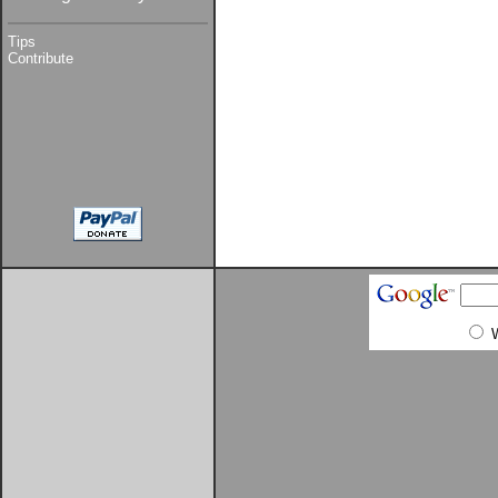
Tips
Contribute