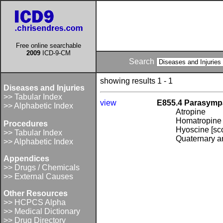
Free online searchable
2009
ICD-9-CM
Search
showing results 1 - 1
Diseases and Injuries
>> Tabular Index
view
E855.4 Parasympa
>> Alphabetic Index
Atropine
Homatropine
Procedures
Hyoscine [sc
>> Tabular Index
Quaternary a
>> Alphabetic Index
Appendices
>> Drugs / Chemicals
>> External Causes
Other Resources
>> HCPCS Alpha
>> Medical Dictionary
>> Drug Directory