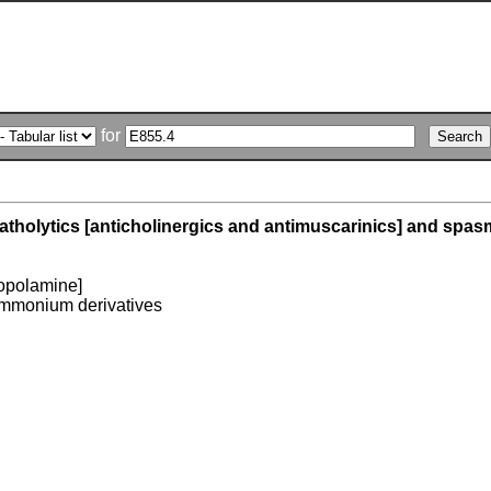
for
tholytics [anticholinergics and antimuscarinics] and spas
opolamine]
mmonium derivatives