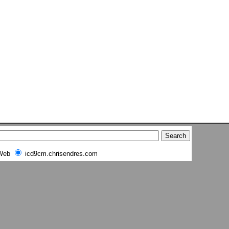
Web
icd9cm.chrisendres.com