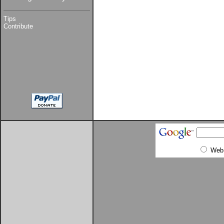
Tips
Contribute
Web