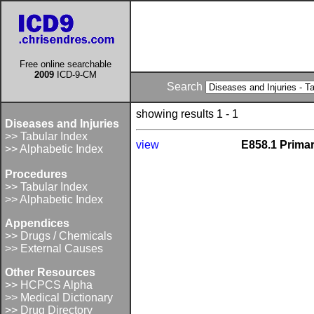
Free online searchable
2009
ICD-9-CM
Search
showing results 1 - 1
Diseases and Injuries
>> Tabular Index
view
E858.1 Primar
>> Alphabetic Index
Procedures
>> Tabular Index
>> Alphabetic Index
Appendices
>> Drugs / Chemicals
>> External Causes
Other Resources
>> HCPCS Alpha
>> Medical Dictionary
>> Drug Directory