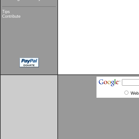
Tips
Contribute
Web