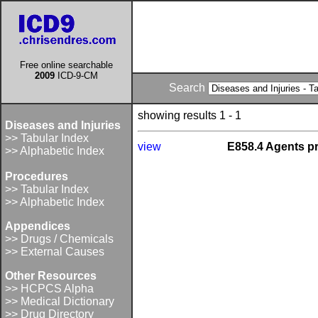
Free online searchable
2009
ICD-9-CM
Search
showing results 1 - 1
Diseases and Injuries
>> Tabular Index
view
E858.4 Agents pr
>> Alphabetic Index
Procedures
>> Tabular Index
>> Alphabetic Index
Appendices
>> Drugs / Chemicals
>> External Causes
Other Resources
>> HCPCS Alpha
>> Medical Dictionary
>> Drug Directory