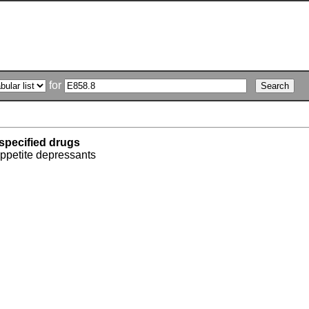
for
specified drugs
appetite depressants