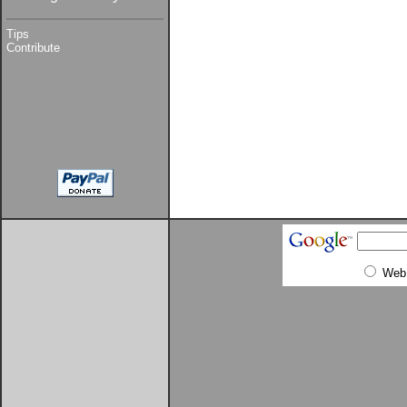
Tips
Contribute
Web