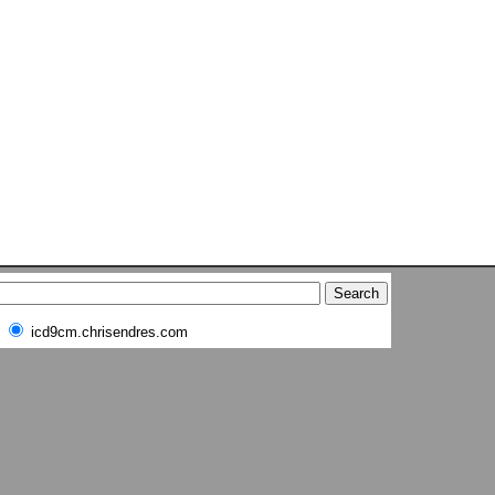
icd9cm.chrisendres.com