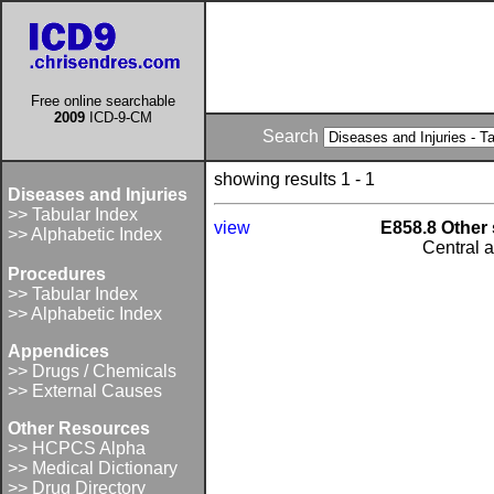
Free online searchable
2009
ICD-9-CM
Search
showing results 1 - 1
Diseases and Injuries
>> Tabular Index
view
E858.8 Other 
>> Alphabetic Index
Central 
Procedures
>> Tabular Index
>> Alphabetic Index
Appendices
>> Drugs / Chemicals
>> External Causes
Other Resources
>> HCPCS Alpha
>> Medical Dictionary
>> Drug Directory