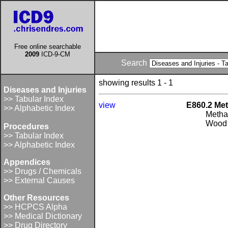
Free online searchable
2009
ICD-9-CM
Search
showing results 1 - 1
Diseases and Injuries
>> Tabular Index
view
E860.2 Met
>> Alphabetic Index
Metha
Wood 
Procedures
>> Tabular Index
>> Alphabetic Index
Appendices
>> Drugs / Chemicals
>> External Causes
Other Resources
>> HCPCS Alpha
>> Medical Dictionary
>> Drug Directory