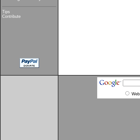
Tips
Contribute
Web