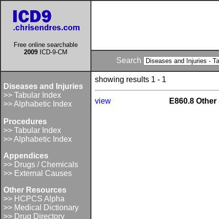
Free online searchable
2009
ICD-9-CM
Search
showing results 1 - 1
Diseases and Injuries
>> Tabular Index
view
E860.8 Other 
>> Alphabetic Index
Procedures
>> Tabular Index
>> Alphabetic Index
Appendices
>> Drugs / Chemicals
>> External Causes
Other Resources
>> HCPCS Alpha
>> Medical Dictionary
>> Drug Directory