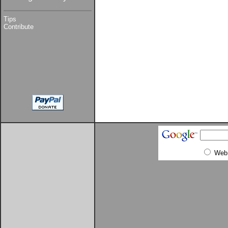
Tips
Contribute
Web