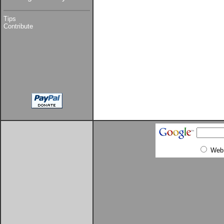
Tips
Contribute
Web