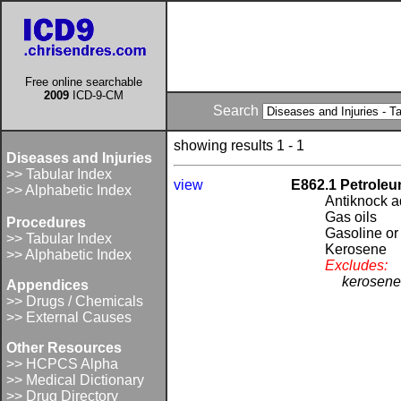
Free online searchable
2009
ICD-9-CM
Search
showing results 1 - 1
Diseases and Injuries
>> Tabular Index
view
E862.1 Petroleu
>> Alphabetic Index
Antiknock ad
Gas oils
Procedures
Gasoline or 
>> Tabular Index
Kerosene
>> Alphabetic Index
Excludes:
kerosene
Appendices
>> Drugs / Chemicals
>> External Causes
Other Resources
>> HCPCS Alpha
>> Medical Dictionary
>> Drug Directory