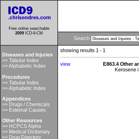
Free online searchable
2009
ICD-9-CM
Search
showing results 1 - 1
Diseases and Injuries
>> Tabular Index
view
E863.4 Other a
>> Alphabetic Index
Kerosene i
Procedures
>> Tabular Index
>> Alphabetic Index
Appendices
>> Drugs / Chemicals
>> External Causes
Other Resources
>> HCPCS Alpha
>> Medical Dictionary
>> Drug Directory