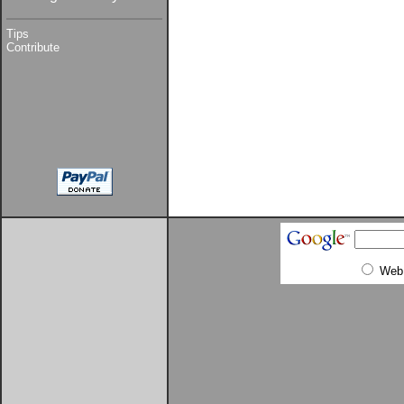
Tips
Contribute
Web