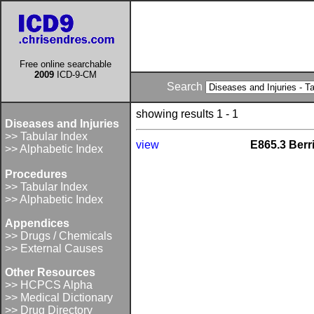
Free online searchable
2009
ICD-9-CM
Search
showing results 1 - 1
Diseases and Injuries
>> Tabular Index
view
E865.3 Berr
>> Alphabetic Index
Procedures
>> Tabular Index
>> Alphabetic Index
Appendices
>> Drugs / Chemicals
>> External Causes
Other Resources
>> HCPCS Alpha
>> Medical Dictionary
>> Drug Directory