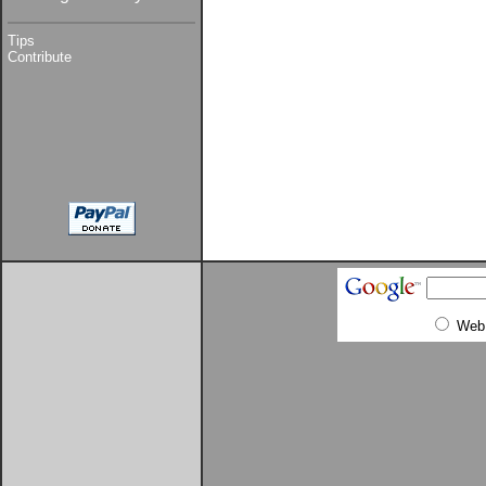
Tips
Contribute
Web