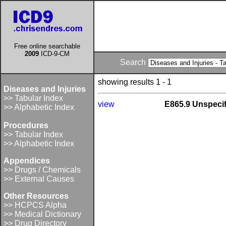
Free online searchable
2009
ICD-9-CM
Search
showing results 1 - 1
Diseases and Injuries
>> Tabular Index
view
E865.9 Unspecif
>> Alphabetic Index
Procedures
>> Tabular Index
>> Alphabetic Index
Appendices
>> Drugs / Chemicals
>> External Causes
Other Resources
>> HCPCS Alpha
>> Medical Dictionary
>> Drug Directory