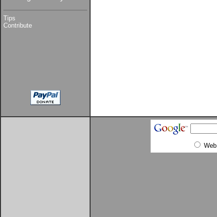
Tips
Contribute
Web