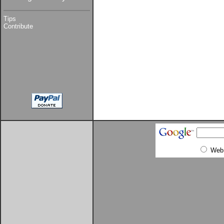
Tips
Contribute
Web