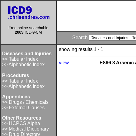
Free online searchable
2009
ICD-9-CM
Search
showing results 1 - 1
Diseases and Injuries
>> Tabular Index
view
E866.3 Arsenic
>> Alphabetic Index
Procedures
>> Tabular Index
>> Alphabetic Index
Appendices
>> Drugs / Chemicals
>> External Causes
Other Resources
>> HCPCS Alpha
>> Medical Dictionary
>> Drug Directory