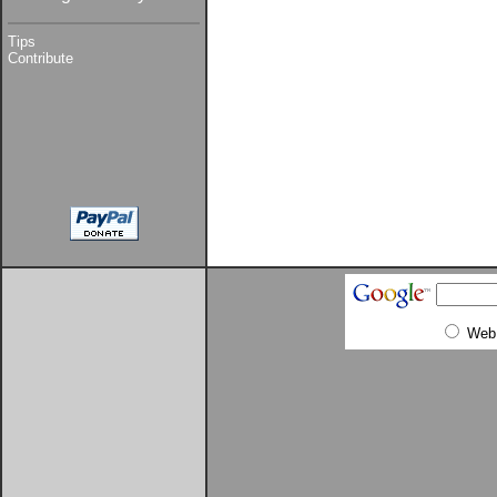
Tips
Contribute
Web