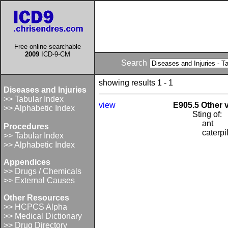
Free online searchable
2009
ICD-9-CM
Search
showing results 1 - 1
Diseases and Injuries
>> Tabular Index
view
E905.5 Other
>> Alphabetic Index
Sting of:
ant
Procedures
caterpi
>> Tabular Index
>> Alphabetic Index
Appendices
>> Drugs / Chemicals
>> External Causes
Other Resources
>> HCPCS Alpha
>> Medical Dictionary
>> Drug Directory