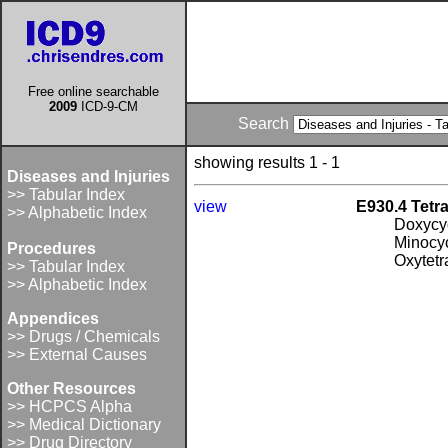
Free online searchable
2009
ICD-9-CM
Search
showing results 1 - 1
Diseases and Injuries
>> Tabular Index
view
E930.4 Tetr
>> Alphabetic Index
Doxycy
Minocy
Procedures
Oxytetr
>> Tabular Index
>> Alphabetic Index
Appendices
>> Drugs / Chemicals
>> External Causes
Other Resources
>> HCPCS Alpha
>> Medical Dictionary
>> Drug Directory