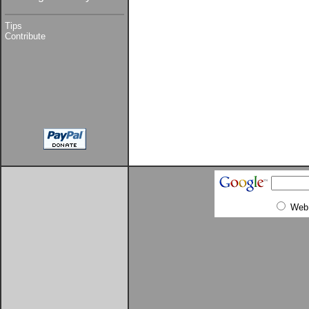
Tips
Contribute
Web