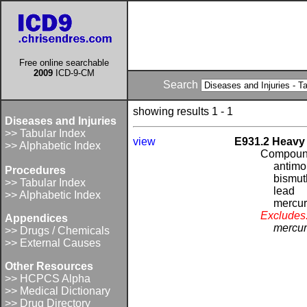
Free online searchable
2009
ICD-9-CM
Search
showing results 1 - 1
Diseases and Injuries
>> Tabular Index
view
E931.2 Heavy 
>> Alphabetic Index
Compound
antim
Procedures
bismut
>> Tabular Index
lead
>> Alphabetic Index
mercu
Excludes
Appendices
mercur
>> Drugs / Chemicals
>> External Causes
Other Resources
>> HCPCS Alpha
>> Medical Dictionary
>> Drug Directory