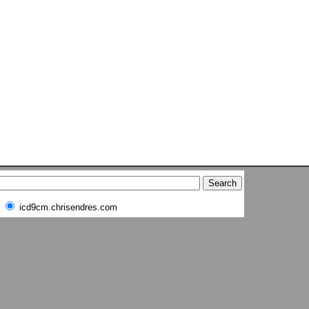
icd9cm.chrisendres.com