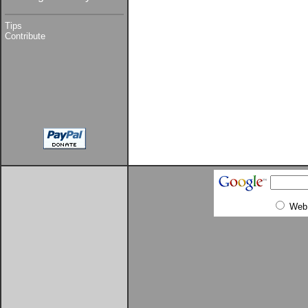
Tips
Contribute
Web