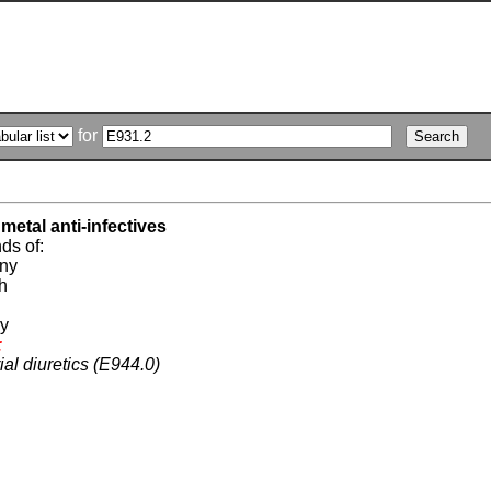
for
metal anti-infectives
s of:
ony
h
ry
:
ial diuretics (E944.0)