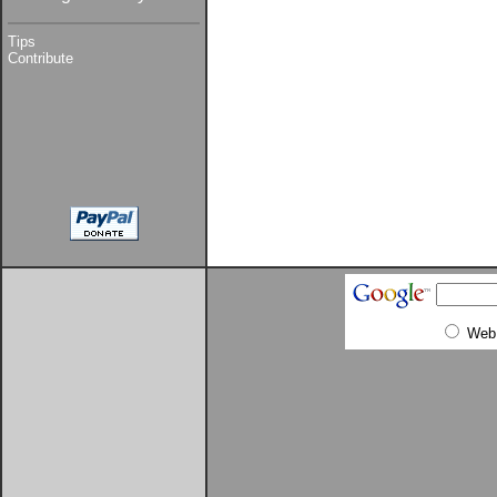
Tips
Contribute
Web