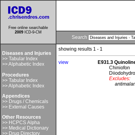
Free online searchable
2009
ICD-9-CM
Search
showing results 1 - 1
Diseases and Injuries
>> Tabular Index
view
E931.3 Quinolin
>> Alphabetic Index
Chiniofon
Diiodohydr
Procedures
Excludes:
>> Tabular Index
antimalar
>> Alphabetic Index
Appendices
>> Drugs / Chemicals
>> External Causes
Other Resources
>> HCPCS Alpha
>> Medical Dictionary
>> Drug Directory