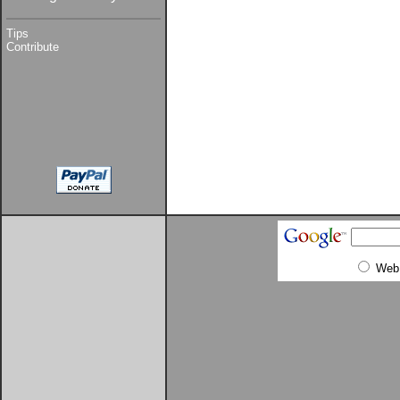
Tips
Contribute
Web