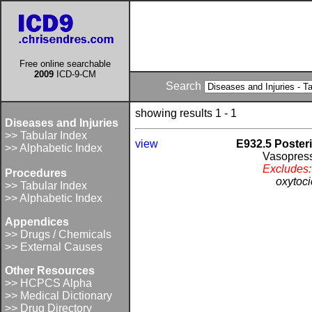
Free online searchable
2009
ICD-9-CM
Search
showing results 1 - 1
Diseases and Injuries
>> Tabular Index
view
E932.5 Posteri
>> Alphabetic Index
Vasopres
Excludes:
Procedures
oxytoci
>> Tabular Index
>> Alphabetic Index
Appendices
>> Drugs / Chemicals
>> External Causes
Other Resources
>> HCPCS Alpha
>> Medical Dictionary
>> Drug Directory