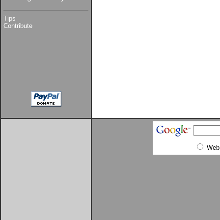
Tips
Contribute
Web