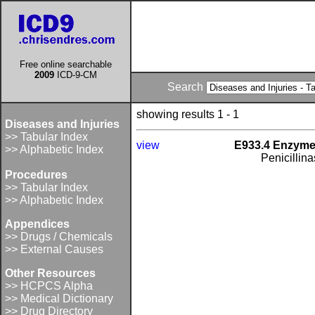
Free online searchable
2009
ICD-9-CM
Search
showing results 1 - 1
Diseases and Injuries
>> Tabular Index
view
E933.4 Enzymes
>> Alphabetic Index
Penicillin
Procedures
>> Tabular Index
>> Alphabetic Index
Appendices
>> Drugs / Chemicals
>> External Causes
Other Resources
>> HCPCS Alpha
>> Medical Dictionary
>> Drug Directory