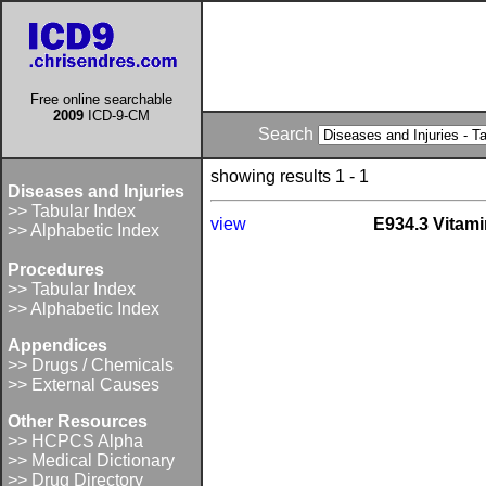
Free online searchable
2009
ICD-9-CM
Search
showing results 1 - 1
Diseases and Injuries
>> Tabular Index
view
E934.3 Vitami
>> Alphabetic Index
Procedures
>> Tabular Index
>> Alphabetic Index
Appendices
>> Drugs / Chemicals
>> External Causes
Other Resources
>> HCPCS Alpha
>> Medical Dictionary
>> Drug Directory