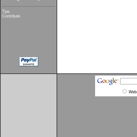
Tips
Contribute
Web