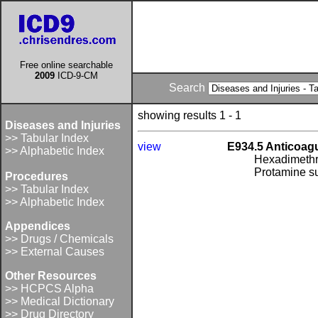
Free online searchable
2009
ICD-9-CM
Search
showing results 1 - 1
Diseases and Injuries
>> Tabular Index
view
E934.5 Anticoagu
>> Alphabetic Index
Hexadimethr
Protamine su
Procedures
>> Tabular Index
>> Alphabetic Index
Appendices
>> Drugs / Chemicals
>> External Causes
Other Resources
>> HCPCS Alpha
>> Medical Dictionary
>> Drug Directory