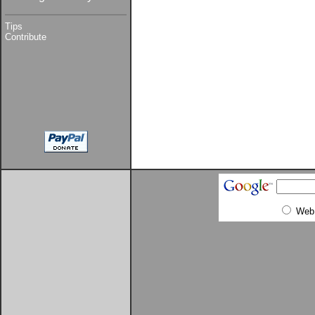
Tips
Contribute
Web