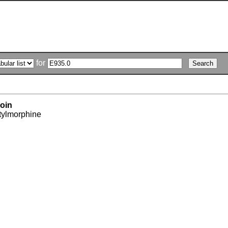
for
oin
tylmorphine