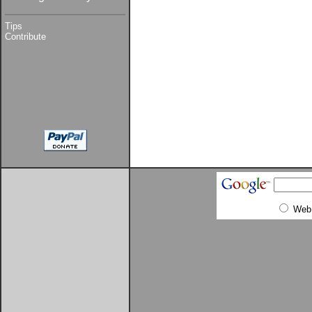
Tips
Contribute
Web