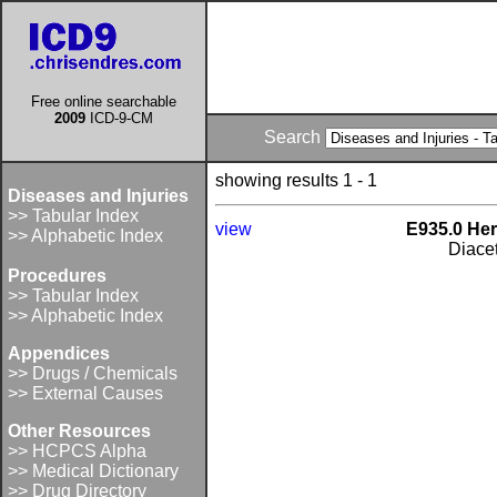
Free online searchable
2009
ICD-9-CM
Search
showing results 1 - 1
Diseases and Injuries
>> Tabular Index
view
E935.0 Her
>> Alphabetic Index
Diace
Procedures
>> Tabular Index
>> Alphabetic Index
Appendices
>> Drugs / Chemicals
>> External Causes
Other Resources
>> HCPCS Alpha
>> Medical Dictionary
>> Drug Directory