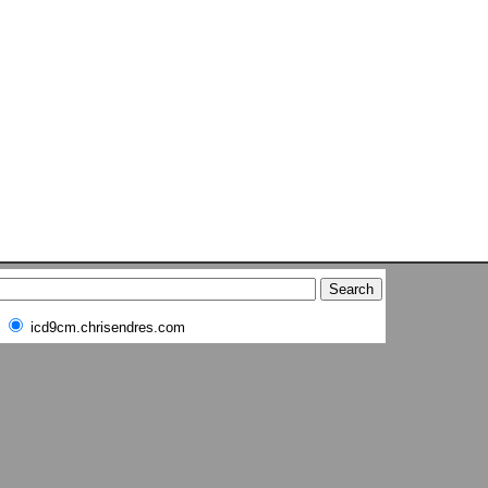
icd9cm.chrisendres.com