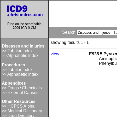
Free online searchable
2009
ICD-9-CM
Search
showing results 1 - 1
Diseases and Injuries
>> Tabular Index
view
E935.5 Pyrazo
>> Alphabetic Index
Aminophe
Phenylbu
Procedures
>> Tabular Index
>> Alphabetic Index
Appendices
>> Drugs / Chemicals
>> External Causes
Other Resources
>> HCPCS Alpha
>> Medical Dictionary
>> Drug Directory