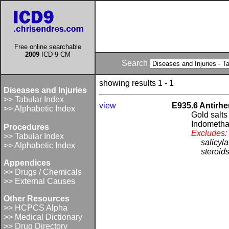
Free online searchable
2009
ICD-9-CM
Search
showing results 1 - 1
Diseases and Injuries
>> Tabular Index
view
E935.6 Antirhe
>> Alphabetic Index
Gold salts
Indometha
Procedures
Excludes:
>> Tabular Index
salicyl
>> Alphabetic Index
steroid
Appendices
>> Drugs / Chemicals
>> External Causes
Other Resources
>> HCPCS Alpha
>> Medical Dictionary
>> Drug Directory