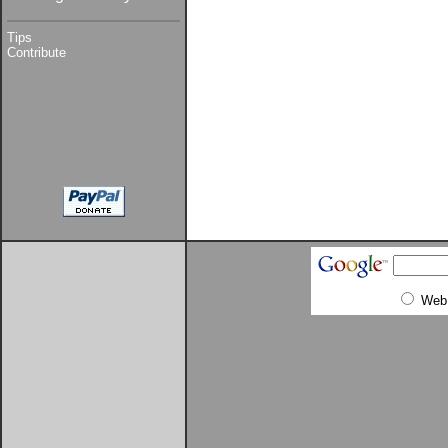
Tips
Contribute
Web