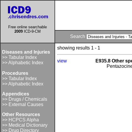
Free online searchable
2009
ICD-9-CM
Search
showing results 1 - 1
Diseases and Injuries
>> Tabular Index
view
E935.8 Other spe
>> Alphabetic Index
Pentazocin
Procedures
>> Tabular Index
>> Alphabetic Index
Appendices
>> Drugs / Chemicals
>> External Causes
Other Resources
>> HCPCS Alpha
>> Medical Dictionary
>> Drug Directory