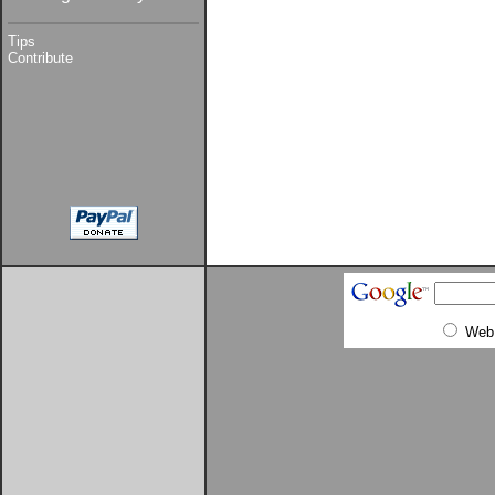
Tips
Contribute
Web