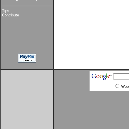
Tips
Contribute
Web