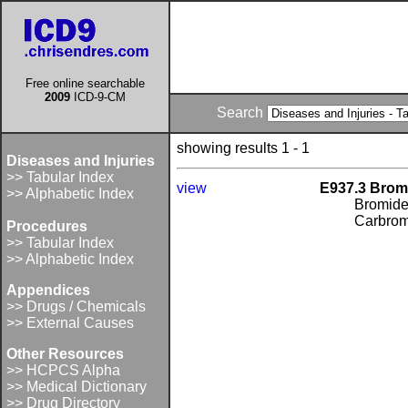
Free online searchable
2009
ICD-9-CM
Search
showing results 1 - 1
Diseases and Injuries
>> Tabular Index
view
E937.3 Bro
>> Alphabetic Index
Bromid
Carbroma
Procedures
>> Tabular Index
>> Alphabetic Index
Appendices
>> Drugs / Chemicals
>> External Causes
Other Resources
>> HCPCS Alpha
>> Medical Dictionary
>> Drug Directory