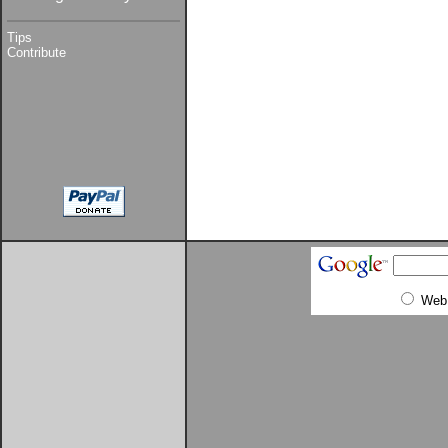
Tips
Contribute
Web