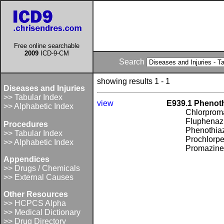
Free online searchable
2009
ICD-9-CM
Search
showing results 1 - 1
Diseases and Injuries
>> Tabular Index
view
E939.1 Phenoth
>> Alphabetic Index
Chlorprom
Fluphenaz
Procedures
Phenothia
>> Tabular Index
Prochlorpe
>> Alphabetic Index
Promazin
Appendices
>> Drugs / Chemicals
>> External Causes
Other Resources
>> HCPCS Alpha
>> Medical Dictionary
>> Drug Directory