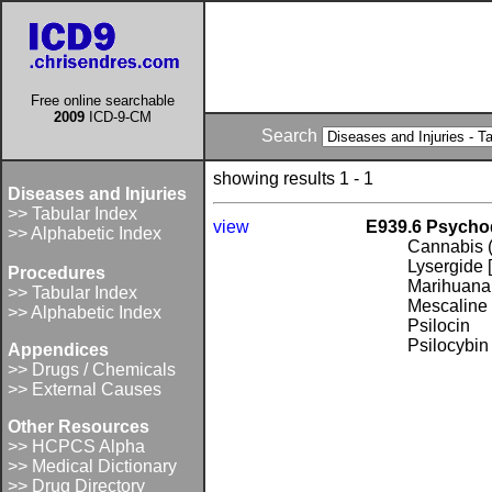
Free online searchable
2009
ICD-9-CM
Search
showing results 1 - 1
Diseases and Injuries
>> Tabular Index
view
E939.6 Psychod
>> Alphabetic Index
Cannabis (
Lysergide 
Procedures
Marihuana 
>> Tabular Index
Mescaline
>> Alphabetic Index
Psilocin
Psilocybin
Appendices
>> Drugs / Chemicals
>> External Causes
Other Resources
>> HCPCS Alpha
>> Medical Dictionary
>> Drug Directory