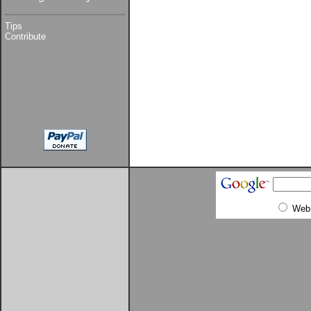
Tips
Contribute
Web