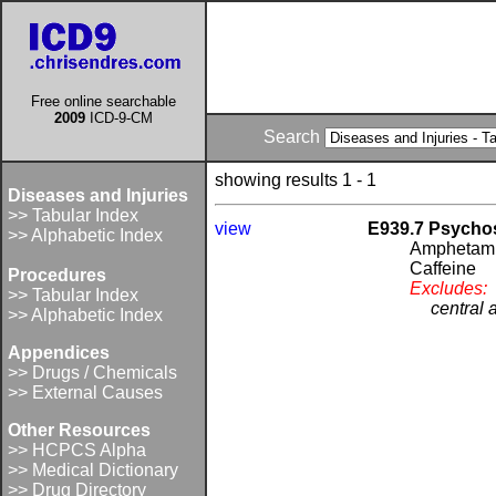
Free online searchable
2009
ICD-9-CM
Search
showing results 1 - 1
Diseases and Injuries
>> Tabular Index
view
E939.7 Psycho
>> Alphabetic Index
Amphetam
Caffeine
Procedures
Excludes:
>> Tabular Index
central 
>> Alphabetic Index
Appendices
>> Drugs / Chemicals
>> External Causes
Other Resources
>> HCPCS Alpha
>> Medical Dictionary
>> Drug Directory