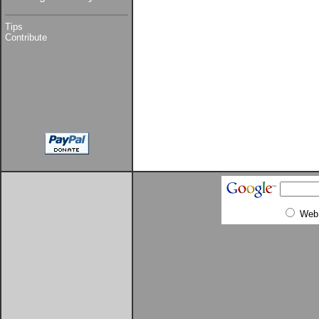
Tips
Contribute
Web