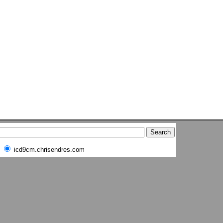
icd9cm.chrisendres.com