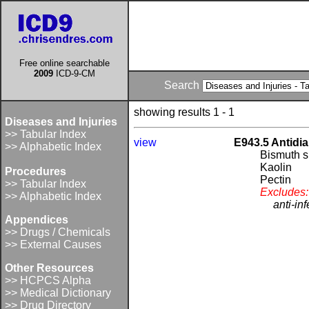
Free online searchable
2009
ICD-9-CM
Search
showing results 1 - 1
Diseases and Injuries
>> Tabular Index
view
E943.5 Antidia
>> Alphabetic Index
Bismuth 
Kaolin
Procedures
Pectin
>> Tabular Index
Excludes:
>> Alphabetic Index
anti-in
Appendices
>> Drugs / Chemicals
>> External Causes
Other Resources
>> HCPCS Alpha
>> Medical Dictionary
>> Drug Directory