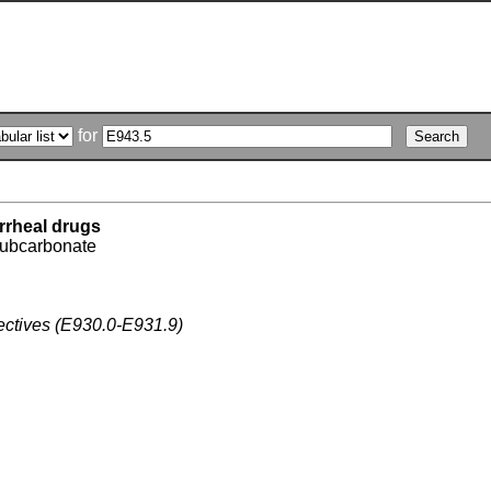
for
rrheal drugs
subcarbonate
fectives (E930.0-E931.9)