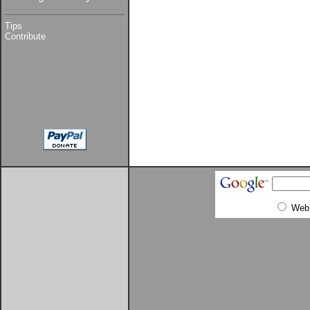
Tips
Contribute
Web