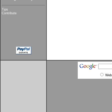
Tips
Contribute
Web