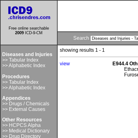
Free online searchable
2009
ICD-9-CM
Search
showing results 1 - 1
Diseases and Injuries
>> Tabular Index
view
E944.4 Oth
>> Alphabetic Index
Ethacr
Furos
Procedures
>> Tabular Index
>> Alphabetic Index
Appendices
>> Drugs / Chemicals
>> External Causes
Other Resources
>> HCPCS Alpha
>> Medical Dictionary
>> Drug Directory