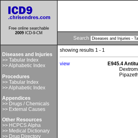
Free online searchable
2009
ICD-9-CM
Search
showing results 1 - 1
Diseases and Injuries
>> Tabular Index
view
E945.4 Antit
>> Alphabetic Index
Dextrom
Pipazeth
Procedures
>> Tabular Index
>> Alphabetic Index
Appendices
>> Drugs / Chemicals
>> External Causes
Other Resources
>> HCPCS Alpha
>> Medical Dictionary
>> Drug Directory