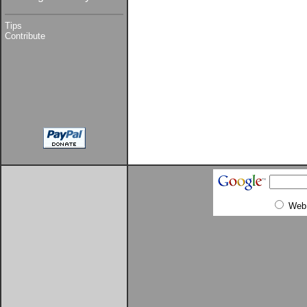
Tips
Contribute
Web