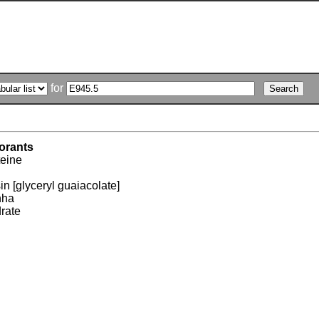
for
orants
teine
n [glyceryl guaiacolate]
nha
drate