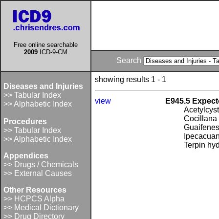
Free online searchable
2009
ICD-9-CM
Search
showing results 1 - 1
Diseases and Injuries
>> Tabular Index
view
E945.5 Expect
>> Alphabetic Index
Acetylcys
Cocillana
Procedures
Guaifenesi
>> Tabular Index
Ipecacua
>> Alphabetic Index
Terpin hy
Appendices
>> Drugs / Chemicals
>> External Causes
Other Resources
>> HCPCS Alpha
>> Medical Dictionary
>> Drug Directory