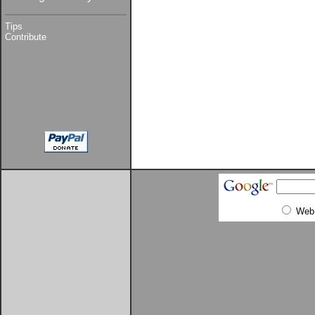
Tips
Contribute
Web