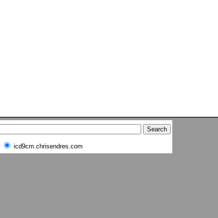
icd9cm.chrisendres.com