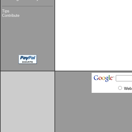
Tips
Contribute
Web