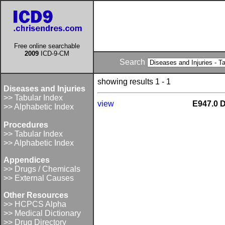
Free online searchable
2009
ICD-9-CM
Search
showing results 1 - 1
Diseases and Injuries
>> Tabular Index
view
E947.0 D
>> Alphabetic Index
Procedures
>> Tabular Index
>> Alphabetic Index
Appendices
>> Drugs / Chemicals
>> External Causes
Other Resources
>> HCPCS Alpha
>> Medical Dictionary
>> Drug Directory