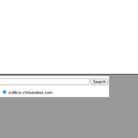
icd9cm.chrisendres.com