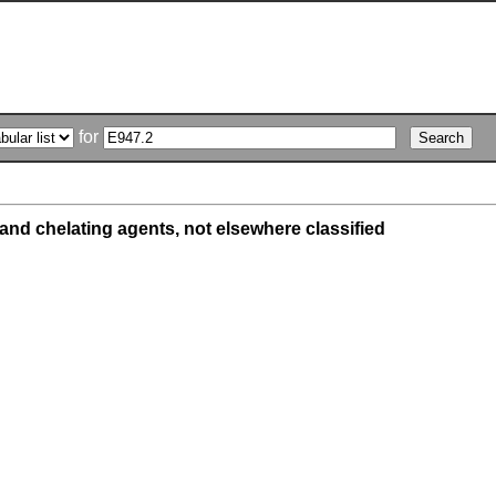
for
and chelating agents, not elsewhere classified