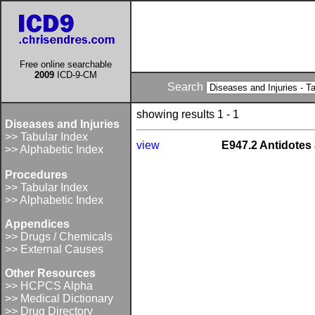
Free online searchable
2009
ICD-9-CM
Search
showing results 1 - 1
Diseases and Injuries
>> Tabular Index
view
E947.2 Antidotes 
>> Alphabetic Index
Procedures
>> Tabular Index
>> Alphabetic Index
Appendices
>> Drugs / Chemicals
>> External Causes
Other Resources
>> HCPCS Alpha
>> Medical Dictionary
>> Drug Directory