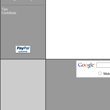
Tips
Contribute
Web