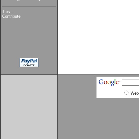
Tips
Contribute
Web