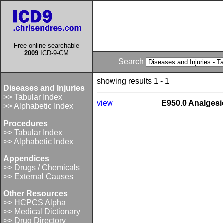
Free online searchable
2009
ICD-9-CM
Search
showing results 1 - 1
Diseases and Injuries
>> Tabular Index
view
E950.0 Analgesic
>> Alphabetic Index
Procedures
>> Tabular Index
>> Alphabetic Index
Appendices
>> Drugs / Chemicals
>> External Causes
Other Resources
>> HCPCS Alpha
>> Medical Dictionary
>> Drug Directory