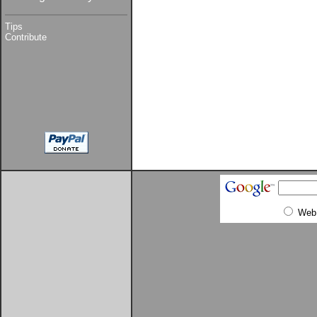
Tips
Contribute
Web