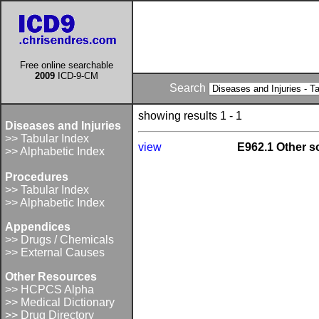
Free online searchable
2009
ICD-9-CM
Search
showing results 1 - 1
Diseases and Injuries
>> Tabular Index
view
E962.1 Other s
>> Alphabetic Index
Procedures
>> Tabular Index
>> Alphabetic Index
Appendices
>> Drugs / Chemicals
>> External Causes
Other Resources
>> HCPCS Alpha
>> Medical Dictionary
>> Drug Directory