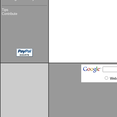
Tips
Contribute
Web