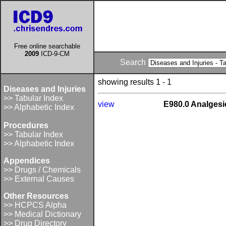
Free online searchable
2009
ICD-9-CM
Search
showing results 1 - 1
Diseases and Injuries
>> Tabular Index
view
E980.0 Analgesic
>> Alphabetic Index
Procedures
>> Tabular Index
>> Alphabetic Index
Appendices
>> Drugs / Chemicals
>> External Causes
Other Resources
>> HCPCS Alpha
>> Medical Dictionary
>> Drug Directory