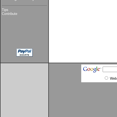
Tips
Contribute
Web