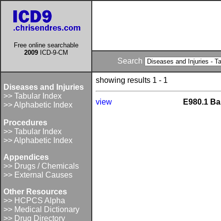
Free online searchable
2009
ICD-9-CM
Search
showing results 1 - 1
Diseases and Injuries
>> Tabular Index
view
E980.1 Ba
>> Alphabetic Index
Procedures
>> Tabular Index
>> Alphabetic Index
Appendices
>> Drugs / Chemicals
>> External Causes
Other Resources
>> HCPCS Alpha
>> Medical Dictionary
>> Drug Directory