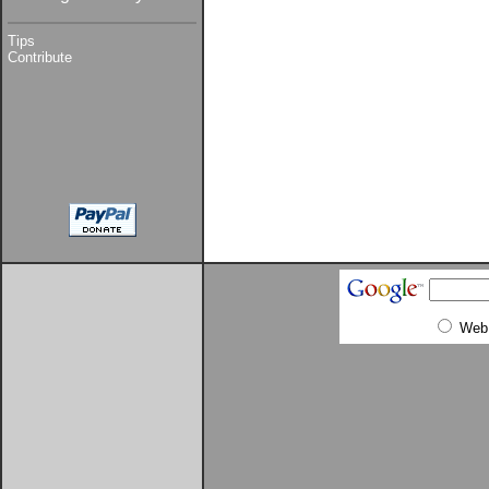
Tips
Contribute
Web