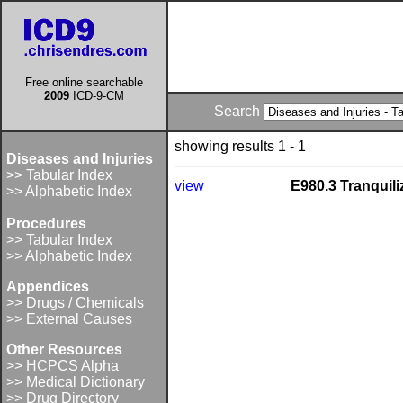
Free online searchable
2009
ICD-9-CM
Search
showing results 1 - 1
Diseases and Injuries
>> Tabular Index
view
E980.3 Tranquili
>> Alphabetic Index
Procedures
>> Tabular Index
>> Alphabetic Index
Appendices
>> Drugs / Chemicals
>> External Causes
Other Resources
>> HCPCS Alpha
>> Medical Dictionary
>> Drug Directory