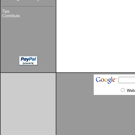
Tips
Contribute
Web