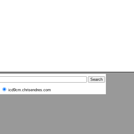
icd9cm.chrisendres.com