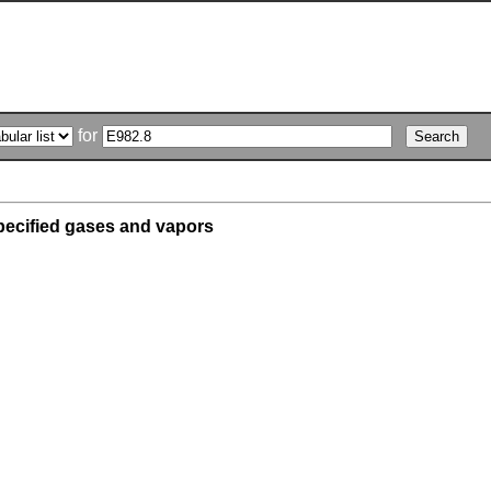
for
pecified gases and vapors