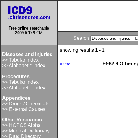
Free online searchable
2009
ICD-9-CM
Search
showing results 1 - 1
Diseases and Injuries
>> Tabular Index
view
E982.8 Other s
>> Alphabetic Index
Procedures
>> Tabular Index
>> Alphabetic Index
Appendices
>> Drugs / Chemicals
>> External Causes
Other Resources
>> HCPCS Alpha
>> Medical Dictionary
>> Drug Directory