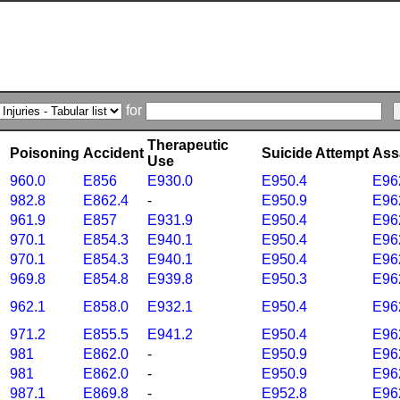
for
Therapeutic
Poisoning
Accident
Suicide Attempt
Ass
Use
960.0
E856
E930.0
E950.4
E96
982.8
E862.4
-
E950.9
E96
961.9
E857
E931.9
E950.4
E96
970.1
E854.3
E940.1
E950.4
E96
970.1
E854.3
E940.1
E950.4
E96
969.8
E854.8
E939.8
E950.3
E96
962.1
E858.0
E932.1
E950.4
E96
971.2
E855.5
E941.2
E950.4
E96
981
E862.0
-
E950.9
E96
981
E862.0
-
E950.9
E96
987.1
E869.8
-
E952.8
E96