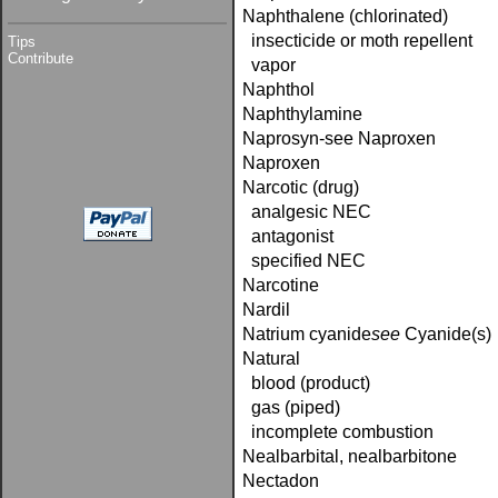
Naphthalene (chlorinated)
insecticide or moth repellent
Tips
Contribute
vapor
Naphthol
Naphthylamine
Naprosyn-see Naproxen
Naproxen
Narcotic (drug)
analgesic NEC
antagonist
specified NEC
Narcotine
Nardil
Natrium cyanide­
see
Cyanide(s)
Natural
blood (product)
gas (piped)
incomplete combustion
Nealbarbital, nealbarbitone
Nectadon