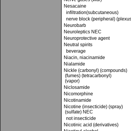
Nesacaine
infiltration(subcutaneous)
nerve block (peripheral) (plexus
Neurobarb
Neuroleptics NEC
Neuroprotective agent
Neutral spirits
beverage
Niacin, niacinamide
Nialamide
Nickle (carbonyl) (compounds)
(fumes) (tetracarbonyl)
(vapor)
Niclosamide
Nicomorphine
Nicotinamide
Nicotine (insecticide) (spray)
(sulfate) NEC
not insecticide
Nicotinic acid (derivatives)