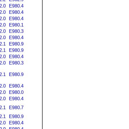
2.0
E980.4
2.0
E980.4
2.0
E980.4
2.0
E980.1
2.0
E980.3
2.0
E980.4
2.1
E980.9
2.1
E980.9
2.0
E980.4
2.0
E980.3
2.1
E980.9
2.0
E980.4
2.0
E980.0
2.0
E980.4
2.1
E980.7
2.1
E980.9
2.0
E980.4