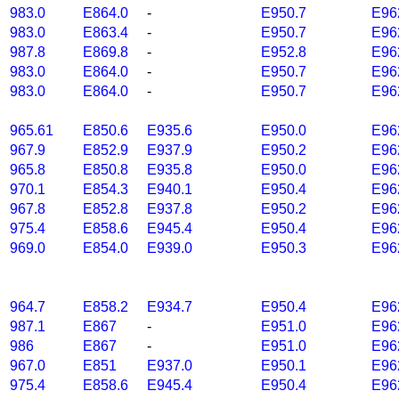
983.0
E864.0
-
E950.7
E96
983.0
E863.4
-
E950.7
E96
987.8
E869.8
-
E952.8
E96
983.0
E864.0
-
E950.7
E96
983.0
E864.0
-
E950.7
E96
965.61
E850.6
E935.6
E950.0
E96
967.9
E852.9
E937.9
E950.2
E96
965.8
E850.8
E935.8
E950.0
E96
970.1
E854.3
E940.1
E950.4
E96
967.8
E852.8
E937.8
E950.2
E96
975.4
E858.6
E945.4
E950.4
E96
969.0
E854.0
E939.0
E950.3
E96
964.7
E858.2
E934.7
E950.4
E96
987.1
E867
-
E951.0
E96
986
E867
-
E951.0
E96
967.0
E851
E937.0
E950.1
E96
975.4
E858.6
E945.4
E950.4
E96