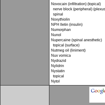
Novocain (infiltration) (topical)
nerve block (peripheral) (plexus
spinal
Noxythiolin
NPH lletin (insulin)
Numorphan
Nunol
Nupercaine (spinal anesthetic)
topical (surface)
Nutmeg oil (liniment)
Nux vomica
Nydrazid
Nylidrin
Nystatin
topical
Nytol