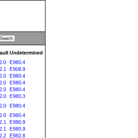
ault
Undetermined
2.0
E980.4
2.1
E908.9
2.0
E980.4
2.0
E980.4
2.0
E980.4
2.0
E980.3
2.0
E980.4
2.0
E980.4
2.1
E980.9
2.1
E980.9
2.2
E982.8