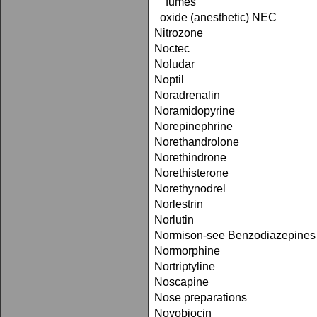
fumes
oxide (anesthetic) NEC
Nitrozone
Noctec
Noludar
Noptil
Noradrenalin
Noramidopyrine
Norepinephrine
Norethandrolone
Norethindrone
Norethisterone
Norethynodrel
Norlestrin
Norlutin
Normison-see Benzodiazepines
Normorphine
Nortriptyline
Noscapine
Nose preparations
Novobiocin