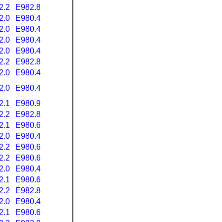
2.2
E982.8
2.0
E980.4
2.0
E980.4
2.0
E980.4
2.0
E980.4
2.2
E982.8
2.0
E980.4
2.0
E980.4
2.1
E980.9
2.2
E982.8
2.1
E980.6
2.0
E980.4
2.2
E980.6
2.2
E980.6
2.0
E980.4
2.1
E980.6
2.2
E982.8
2.0
E980.4
2.1
E980.6