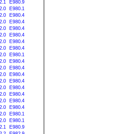
2.1
E980.9
2.0
E980.1
2.0
E980.4
2.0
E980.4
2.0
E980.4
2.0
E980.4
2.0
E980.4
2.0
E980.4
2.0
E980.1
2.0
E980.4
2.0
E980.4
2.0
E980.4
2.0
E980.4
2.0
E980.4
2.0
E980.4
2.0
E980.4
2.0
E980.4
2.0
E980.1
2.0
E980.1
2.1
E980.9
2.2
E982.9