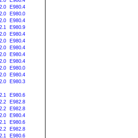
2.0
E980.4
2.0
E980.4
2.0
E980.0
2.0
E980.4
2.1
E980.9
2.0
E980.4
2.0
E980.4
2.0
E980.4
2.0
E980.4
2.0
E980.4
2.0
E980.0
2.0
E980.4
2.0
E980.3
2.1
E980.6
2.2
E982.8
2.2
E982.8
2.0
E980.4
2.1
E980.6
2.2
E982.8
2.1
E980.6