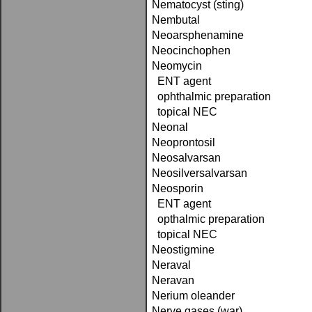
Nematocyst (sting)
Nembutal
Neoarsphenamine
Neocinchophen
Neomycin
ENT agent
ophthalmic preparation
topical NEC
Neonal
Neoprontosil
Neosalvarsan
Neosilversalvarsan
Neosporin
ENT agent
opthalmic preparation
topical NEC
Neostigmine
Neraval
Neravan
Nerium oleander
Nerve gases (war)