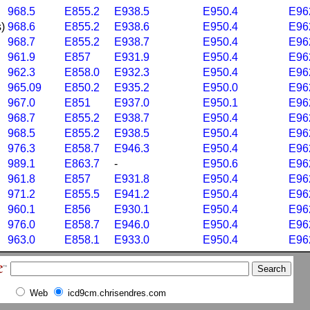
968.5
E855.2
E938.5
E950.4
E96
)
968.6
E855.2
E938.6
E950.4
E96
968.7
E855.2
E938.7
E950.4
E96
961.9
E857
E931.9
E950.4
E96
962.3
E858.0
E932.3
E950.4
E96
965.09
E850.2
E935.2
E950.0
E96
967.0
E851
E937.0
E950.1
E96
968.7
E855.2
E938.7
E950.4
E96
968.5
E855.2
E938.5
E950.4
E96
976.3
E858.7
E946.3
E950.4
E96
989.1
E863.7
-
E950.6
E96
961.8
E857
E931.8
E950.4
E96
971.2
E855.5
E941.2
E950.4
E96
960.1
E856
E930.1
E950.4
E96
976.0
E858.7
E946.0
E950.4
E96
963.0
E858.1
E933.0
E950.4
E96
Web
icd9cm.chrisendres.com