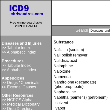
Free online searchable
2009
ICD-9-CM
Search
Substance
Diseases and Injuries
>> Tabular Index
Nafcillin (sodium)
>> Alphabetic Index
Nail polish remover
Nalidixic acid
Procedures
>> Tabular Index
Nalorphine
>> Alphabetic Index
Naloxone
Namenda
Appendices
Nandrolone (decanoate)
>> Drugs / Chemicals
(phenproprioate)
>> External Causes
Naphazoline
Other Resources
Naphtha (painter's) (petroleum)
>> HCPCS Alpha
solvent
>> Medical Dictionary
vapor
>> Drug Directory