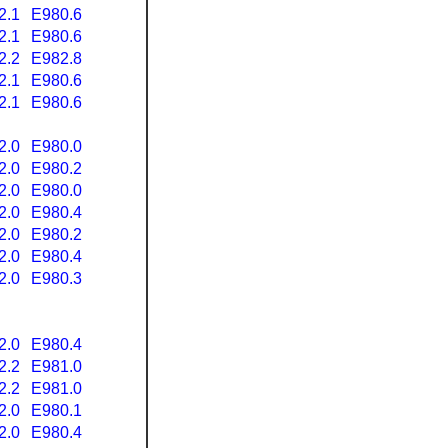
2.1
E980.6
2.1
E980.6
2.2
E982.8
2.1
E980.6
2.1
E980.6
2.0
E980.0
2.0
E980.2
2.0
E980.0
2.0
E980.4
2.0
E980.2
2.0
E980.4
2.0
E980.3
2.0
E980.4
2.2
E981.0
2.2
E981.0
2.0
E980.1
2.0
E980.4