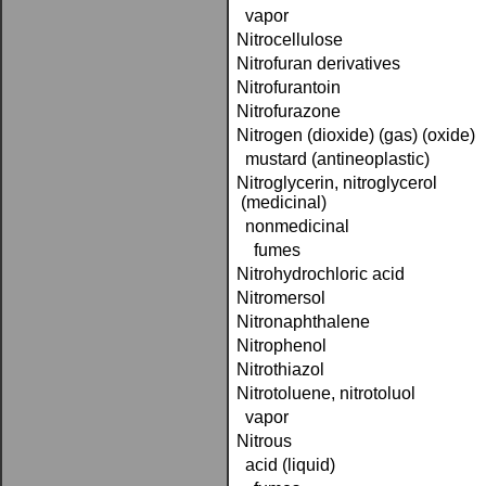
vapor
Nitrocellulose
Nitrofuran derivatives
Nitrofurantoin
Nitrofurazone
Nitrogen (dioxide) (gas) (oxide)
mustard (antineoplastic)
Nitroglycerin, nitroglycerol
(medicinal)
nonmedicinal
fumes
Nitrohydrochloric acid
Nitromersol
Nitronaphthalene
Nitrophenol
Nitrothiazol
Nitrotoluene, nitrotoluol
vapor
Nitrous
acid (liquid)