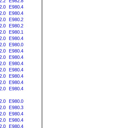
2.2
E982.8
2.0
E980.4
2.0
E980.4
2.0
E980.2
2.0
E980.2
2.0
E980.1
2.0
E980.4
2.0
E980.0
2.0
E980.4
2.0
E980.4
2.0
E980.4
2.0
E980.4
2.0
E980.4
2.0
E980.4
2.0
E980.4
2.0
E980.0
2.0
E980.3
2.0
E980.4
2.0
E980.4
2.0
E980.4