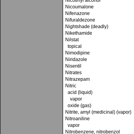
Nicotinyl alcohol
Nicoumalone
Nifenazone
Nifuraldezone
Nightshade (deadly)
Nikethamide
Nilstat
topical
Nimodipine
Niridazole
Nisentil
Nitrates
Nitrazepam
Nitric
acid (liquid)
vapor
oxide (gas)
Nitrite, amyl (medicinal) (vapor)
Nitroaniline
vapor
Nitrobenzene, nitrobenzol