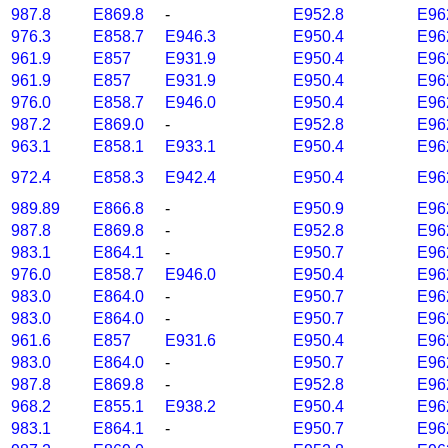
987.8
E869.8
-
E952.8
E96
976.3
E858.7
E946.3
E950.4
E96
961.9
E857
E931.9
E950.4
E96
961.9
E857
E931.9
E950.4
E96
976.0
E858.7
E946.0
E950.4
E96
987.2
E869.0
-
E952.8
E96
963.1
E858.1
E933.1
E950.4
E96
972.4
E858.3
E942.4
E950.4
E96
989.89
E866.8
-
E950.9
E96
987.8
E869.8
-
E952.8
E96
983.1
E864.1
-
E950.7
E96
976.0
E858.7
E946.0
E950.4
E96
983.0
E864.0
-
E950.7
E96
983.0
E864.0
-
E950.7
E96
961.6
E857
E931.6
E950.4
E96
983.0
E864.0
-
E950.7
E96
987.8
E869.8
-
E952.8
E96
968.2
E855.1
E938.2
E950.4
E96
983.1
E864.1
-
E950.7
E96