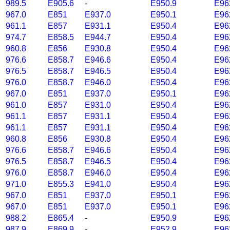
989.5
E905.6
-
E950.9
E96
967.0
E851
E937.0
E950.1
E96
961.1
E857
E931.1
E950.4
E96
974.7
E858.5
E944.7
E950.4
E96
960.8
E856
E930.8
E950.4
E96
976.6
E858.7
E946.6
E950.4
E96
976.5
E858.7
E946.5
E950.4
E96
976.0
E858.7
E946.0
E950.4
E96
967.0
E851
E937.0
E950.1
E96
961.0
E857
E931.0
E950.4
E96
961.1
E857
E931.1
E950.4
E96
961.1
E857
E931.1
E950.4
E96
960.8
E856
E930.8
E950.4
E96
976.6
E858.7
E946.6
E950.4
E96
976.5
E858.7
E946.5
E950.4
E96
976.0
E858.7
E946.0
E950.4
E96
971.0
E855.3
E941.0
E950.4
E96
967.0
E851
E937.0
E950.1
E96
967.0
E851
E937.0
E950.1
E96
988.2
E865.4
-
E950.9
E96
987.9
E869.9
-
E952.9
E96