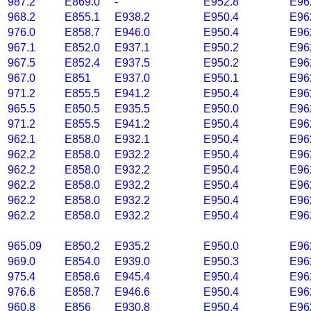
987.2
E869.0
-
E952.8
E96
968.2
E855.1
E938.2
E950.4
E96
976.0
E858.7
E946.0
E950.4
E96
967.1
E852.0
E937.1
E950.2
E96
967.5
E852.4
E937.5
E950.2
E96
967.0
E851
E937.0
E950.1
E96
971.2
E855.5
E941.2
E950.4
E96
965.5
E850.5
E935.5
E950.0
E96
971.2
E855.5
E941.2
E950.4
E96
962.1
E858.0
E932.1
E950.4
E96
962.2
E858.0
E932.2
E950.4
E96
962.2
E858.0
E932.2
E950.4
E96
962.2
E858.0
E932.2
E950.4
E96
962.2
E858.0
E932.2
E950.4
E96
962.2
E858.0
E932.2
E950.4
E96
965.09
E850.2
E935.2
E950.0
E96
969.0
E854.0
E939.0
E950.3
E96
975.4
E858.6
E945.4
E950.4
E96
976.6
E858.7
E946.6
E950.4
E96
960.8
E856
E930.8
E950.4
E96