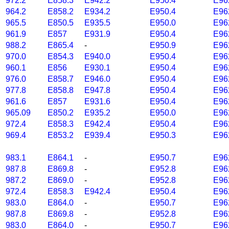
972.2
E858.3
E942.2
E950.4
E96
964.2
E858.2
E934.2
E950.4
E96
965.5
E850.5
E935.5
E950.0
E96
961.9
E857
E931.9
E950.4
E96
988.2
E865.4
-
E950.9
E96
970.0
E854.3
E940.0
E950.4
E96
960.1
E856
E930.1
E950.4
E96
976.0
E858.7
E946.0
E950.4
E96
977.8
E858.8
E947.8
E950.4
E96
961.6
E857
E931.6
E950.4
E96
965.09
E850.2
E935.2
E950.0
E96
972.4
E858.3
E942.4
E950.4
E96
969.4
E853.2
E939.4
E950.3
E96
983.1
E864.1
-
E950.7
E96
987.8
E869.8
-
E952.8
E96
987.2
E869.0
-
E952.8
E96
972.4
E858.3
E942.4
E950.4
E96
983.0
E864.0
-
E950.7
E96
987.8
E869.8
-
E952.8
E96
983.0
E864.0
-
E950.7
E96