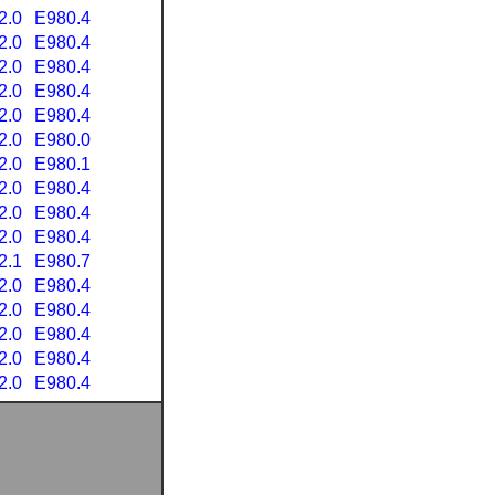
2.0
E980.4
2.0
E980.4
2.0
E980.4
2.0
E980.4
2.0
E980.4
2.0
E980.0
2.0
E980.1
2.0
E980.4
2.0
E980.4
2.0
E980.4
2.1
E980.7
2.0
E980.4
2.0
E980.4
2.0
E980.4
2.0
E980.4
2.0
E980.4