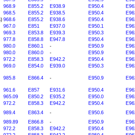
968.9
E855.2
E938.9
E950.4
E96
968.5
E855.2
E938.5
E950.4
E96
)
968.6
E855.2
E938.6
E950.4
E96
967.0
E851
E937.0
E950.1
E96
969.3
E853.8
E939.3
E950.3
E96
977.8
E858.8
E947.8
E950.4
E96
980.0
E860.1
-
E950.9
E96
980.0
E860.0
-
E950.9
E96
972.2
E858.3
E942.2
E950.4
E96
969.0
E854.0
E939.0
E950.3
E96
985.8
E866.4
-
E950.9
E96
961.6
E857
E931.6
E950.4
E96
965.09
E850.2
E935.2
E950.0
E96
972.2
E858.3
E942.2
E950.4
E96
989.4
E863.4
-
E950.6
E96
989.89
E866.8
-
E950.9
E96
972.2
E858.3
E942.2
E950.4
E96