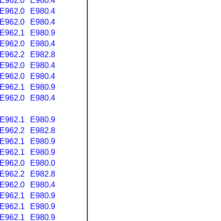
E962.0
E980.4
E962.0
E980.4
E962.0
E980.4
E962.1
E980.9
E962.0
E980.4
E962.2
E982.8
E962.0
E980.4
E962.0
E980.4
E962.1
E980.9
E962.0
E980.4
E962.1
E980.9
E962.2
E982.8
E962.1
E980.9
E962.1
E980.9
E962.0
E980.0
E962.2
E982.8
E962.0
E980.4
E962.1
E980.9
E962.1
E980.9
E962.1
E980.9