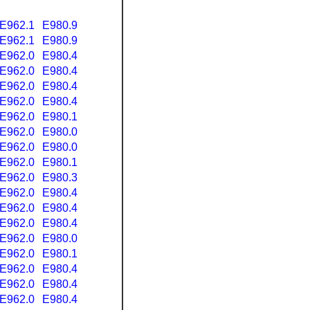
E962.1
E980.9
E962.1
E980.9
E962.0
E980.4
E962.0
E980.4
E962.0
E980.4
E962.0
E980.4
E962.0
E980.1
E962.0
E980.0
E962.0
E980.0
E962.0
E980.1
E962.0
E980.3
E962.0
E980.4
E962.0
E980.4
E962.0
E980.4
E962.0
E980.0
E962.0
E980.1
E962.0
E980.4
E962.0
E980.4
E962.0
E980.4