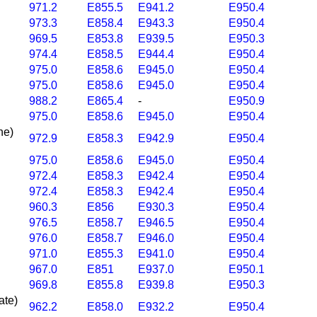
971.2
E855.5
E941.2
E950.4
973.3
E858.4
E943.3
E950.4
969.5
E853.8
E939.5
E950.3
974.4
E858.5
E944.4
E950.4
975.0
E858.6
E945.0
E950.4
975.0
E858.6
E945.0
E950.4
988.2
E865.4
-
E950.9
975.0
E858.6
E945.0
E950.4
ine)
972.9
E858.3
E942.9
E950.4
975.0
E858.6
E945.0
E950.4
972.4
E858.3
E942.4
E950.4
972.4
E858.3
E942.4
E950.4
960.3
E856
E930.3
E950.4
976.5
E858.7
E946.5
E950.4
976.0
E858.7
E946.0
E950.4
971.0
E855.3
E941.0
E950.4
967.0
E851
E937.0
E950.1
969.8
E855.8
E939.8
E950.3
nate)
962.2
E858.0
E932.2
E950.4