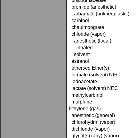
biscoumacetate
bromide (anesthetic)
carbamate (antineoplastic)
carbinol
chaulmoograte
chloride (vapor)
anesthetic (local)
inhaled
solvent
estranol
ether­
see
Ether(s)
formate (solvent) NEC
iodoacetate
lactate (solvent) NEC
methylcarbinol
morphine
Ethylene (gas)
anesthetic (general)
chlorohydrin (vapor)
dichloride (vapor)
glycol(s) (any) (vapor)