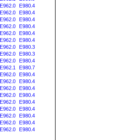
E962.0
E980.4
E962.0
E980.4
E962.0
E980.4
E962.0
E980.4
E962.0
E980.4
E962.0
E980.4
E962.0
E980.3
E962.0
E980.3
E962.0
E980.4
E962.1
E980.7
E962.0
E980.4
E962.0
E980.4
E962.0
E980.4
E962.0
E980.4
E962.0
E980.4
E962.0
E980.4
E962.0
E980.4
E962.0
E980.4
E962.0
E980.4