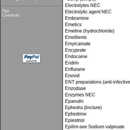
Electrolytes NEC
Tips
Electrolytic agent NEC
Contribute
Embramine
Emetics
Emetine (hydrochloride)
Emollients
Emylcamate
Encyprate
Endocaine
Endrin
Enflurane
Enovid
ENT preparations (anti-infective
Enzodase
Enzymes NEC
Epanutin
Ephedra (tincture)
Ephedrine
Epiestriol
Epilim-see Sodium valproate