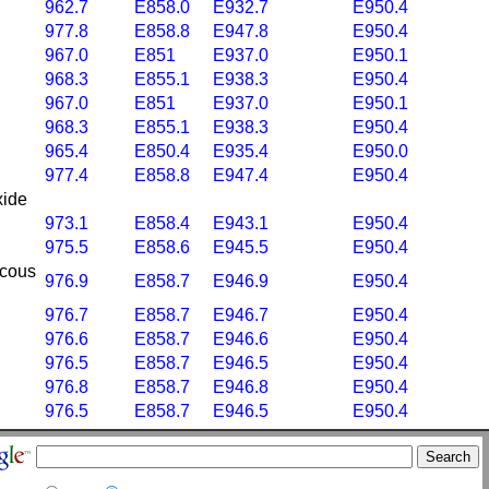
962.7
E858.0
E932.7
E950.4
977.8
E858.8
E947.8
E950.4
967.0
E851
E937.0
E950.1
968.3
E855.1
E938.3
E950.4
967.0
E851
E937.0
E950.1
968.3
E855.1
E938.3
E950.4
965.4
E850.4
E935.4
E950.0
977.4
E858.8
E947.4
E950.4
xide
973.1
E858.4
E943.1
E950.4
975.5
E858.6
E945.5
E950.4
ucous
976.9
E858.7
E946.9
E950.4
976.7
E858.7
E946.7
E950.4
976.6
E858.7
E946.6
E950.4
976.5
E858.7
E946.5
E950.4
976.8
E858.7
E946.8
E950.4
976.5
E858.7
E946.5
E950.4