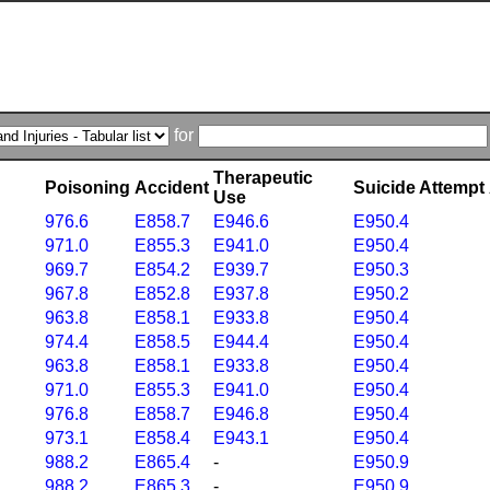
for
Therapeutic
Poisoning
Accident
Suicide Attempt
Use
976.6
E858.7
E946.6
E950.4
971.0
E855.3
E941.0
E950.4
969.7
E854.2
E939.7
E950.3
967.8
E852.8
E937.8
E950.2
963.8
E858.1
E933.8
E950.4
974.4
E858.5
E944.4
E950.4
963.8
E858.1
E933.8
E950.4
971.0
E855.3
E941.0
E950.4
976.8
E858.7
E946.8
E950.4
973.1
E858.4
E943.1
E950.4
988.2
E865.4
-
E950.9
988.2
E865.3
-
E950.9