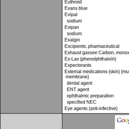
Euthroid
Evans blue
Evipal
sodium
Evipan
sodium
Exalgin
Excipients, pharmaceutical
Exhaust gas­
see
Carbon, mono
Ex-Lax (phenolphthalein)
Expectorants
External medications (skin) (m
membrane)
dental agent
ENT agent
ophthalmic preparation
specified NEC
Eye agents (anti-infective)