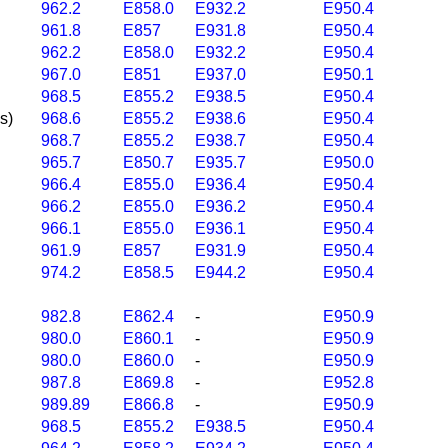
962.2
E858.0
E932.2
E950.4
961.8
E857
E931.8
E950.4
962.2
E858.0
E932.2
E950.4
967.0
E851
E937.0
E950.1
968.5
E855.2
E938.5
E950.4
s)
968.6
E855.2
E938.6
E950.4
968.7
E855.2
E938.7
E950.4
965.7
E850.7
E935.7
E950.0
966.4
E855.0
E936.4
E950.4
966.2
E855.0
E936.2
E950.4
966.1
E855.0
E936.1
E950.4
961.9
E857
E931.9
E950.4
974.2
E858.5
E944.2
E950.4
982.8
E862.4
-
E950.9
980.0
E860.1
-
E950.9
980.0
E860.0
-
E950.9
987.8
E869.8
-
E952.8
989.89
E866.8
-
E950.9
968.5
E855.2
E938.5
E950.4