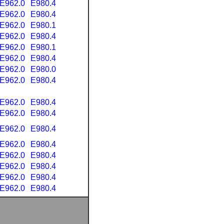
E962.0
E980.4
E962.0
E980.4
E962.0
E980.1
E962.0
E980.4
E962.0
E980.1
E962.0
E980.4
E962.0
E980.0
E962.0
E980.4
E962.0
E980.4
E962.0
E980.4
E962.0
E980.4
E962.0
E980.4
E962.0
E980.4
E962.0
E980.4
E962.0
E980.4
E962.0
E980.4