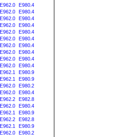
E962.0
E980.4
E962.0
E980.4
E962.0
E980.4
E962.0
E980.4
E962.0
E980.4
E962.0
E980.4
E962.0
E980.4
E962.0
E980.4
E962.0
E980.4
E962.0
E980.4
E962.1
E980.9
E962.1
E980.9
E962.0
E980.2
E962.0
E980.4
E962.2
E982.8
E962.0
E980.4
E962.1
E980.9
E962.2
E982.8
E962.1
E980.9
E962.0
E980.2