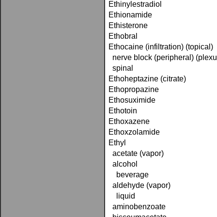
Ethinylestradiol
Ethionamide
Ethisterone
Ethobral
Ethocaine (infiltration) (topical)
nerve block (peripheral) (plexu
spinal
Ethoheptazine (citrate)
Ethopropazine
Ethosuximide
Ethotoin
Ethoxazene
Ethoxzolamide
Ethyl
acetate (vapor)
alcohol
beverage
aldehyde (vapor)
liquid
aminobenzoate