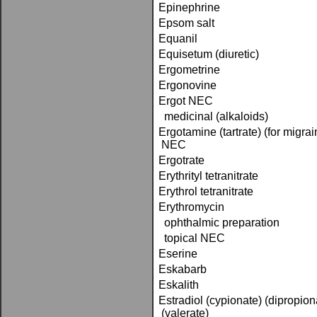
Epinephrine
Epsom salt
Equanil
Equisetum (diuretic)
Ergometrine
Ergonovine
Ergot NEC
medicinal (alkaloids)
Ergotamine (tartrate) (for migra
NEC
Ergotrate
Erythrityl tetranitrate
Erythrol tetranitrate
Erythromycin
ophthalmic preparation
topical NEC
Eserine
Eskabarb
Eskalith
Estradiol (cypionate) (dipropio
(valerate)