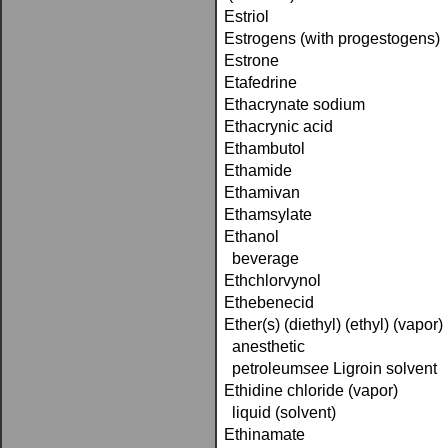
Estriol
Estrogens (with progestogens)
Estrone
Etafedrine
Ethacrynate sodium
Ethacrynic acid
Ethambutol
Ethamide
Ethamivan
Ethamsylate
Ethanol
beverage
Ethchlorvynol
Ethebenecid
Ether(s) (diethyl) (ethyl) (vapor)
anesthetic
petroleum­
see
Ligroin solvent
Ethidine chloride (vapor)
liquid (solvent)
Ethinamate