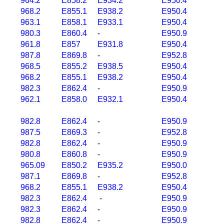
964.2
E858.2
E934.2
E950.4
968.2
E855.1
E938.2
E950.4
963.1
E858.1
E933.1
E950.4
980.3
E860.4
-
E950.9
961.8
E857
E931.8
E950.4
987.8
E869.8
-
E952.8
968.5
E855.2
E938.5
E950.4
968.2
E855.1
E938.2
E950.4
982.3
E862.4
-
E950.9
962.1
E858.0
E932.1
E950.4
982.8
E862.4
-
E950.9
987.5
E869.3
-
E952.8
982.8
E862.4
-
E950.9
980.8
E860.8
-
E950.9
965.09
E850.2
E935.2
E950.0
987.1
E869.8
-
E952.8
968.2
E855.1
E938.2
E950.4
982.3
E862.4
-
E950.9
982.3
E862.4
-
E950.9
982.8
E862.4
-
E950.9