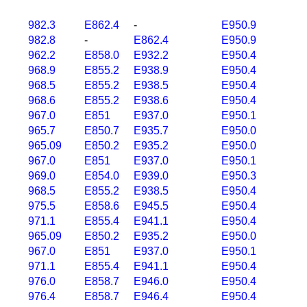
982.3
E862.4
-
E950.9
982.8
-
E862.4
E950.9
962.2
E858.0
E932.2
E950.4
968.9
E855.2
E938.9
E950.4
968.5
E855.2
E938.5
E950.4
968.6
E855.2
E938.6
E950.4
967.0
E851
E937.0
E950.1
965.7
E850.7
E935.7
E950.0
965.09
E850.2
E935.2
E950.0
967.0
E851
E937.0
E950.1
969.0
E854.0
E939.0
E950.3
968.5
E855.2
E938.5
E950.4
975.5
E858.6
E945.5
E950.4
971.1
E855.4
E941.1
E950.4
965.09
E850.2
E935.2
E950.0
967.0
E851
E937.0
E950.1
971.1
E855.4
E941.1
E950.4
976.0
E858.7
E946.0
E950.4
976.4
E858.7
E946.4
E950.4