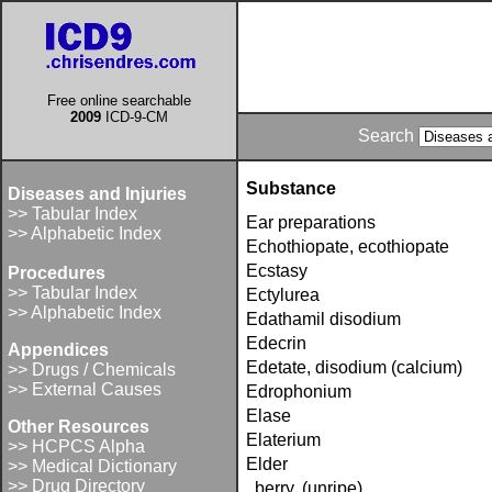
Free online searchable
2009
ICD-9-CM
Search
Substance
Diseases and Injuries
>> Tabular Index
Ear preparations
>> Alphabetic Index
Echothiopate, ecothiopate
Ecstasy
Procedures
>> Tabular Index
Ectylurea
>> Alphabetic Index
Edathamil disodium
Edecrin
Appendices
Edetate, disodium (calcium)
>> Drugs / Chemicals
>> External Causes
Edrophonium
Elase
Other Resources
Elaterium
>> HCPCS Alpha
Elder
>> Medical Dictionary
>> Drug Directory
berry, (unripe)