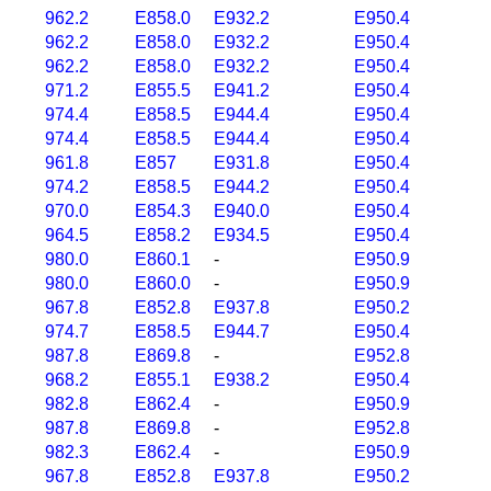
962.2
E858.0
E932.2
E950.4
962.2
E858.0
E932.2
E950.4
962.2
E858.0
E932.2
E950.4
971.2
E855.5
E941.2
E950.4
974.4
E858.5
E944.4
E950.4
974.4
E858.5
E944.4
E950.4
961.8
E857
E931.8
E950.4
974.2
E858.5
E944.2
E950.4
970.0
E854.3
E940.0
E950.4
964.5
E858.2
E934.5
E950.4
980.0
E860.1
-
E950.9
980.0
E860.0
-
E950.9
967.8
E852.8
E937.8
E950.2
974.7
E858.5
E944.7
E950.4
987.8
E869.8
-
E952.8
968.2
E855.1
E938.2
E950.4
982.8
E862.4
-
E950.9
987.8
E869.8
-
E952.8
982.3
E862.4
-
E950.9
967.8
E852.8
E937.8
E950.2