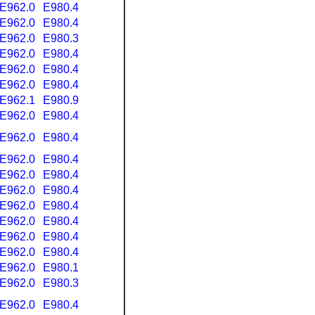
E962.0
E980.4
E962.0
E980.4
E962.0
E980.3
E962.0
E980.4
E962.0
E980.4
E962.0
E980.4
E962.1
E980.9
E962.0
E980.4
E962.0
E980.4
E962.0
E980.4
E962.0
E980.4
E962.0
E980.4
E962.0
E980.4
E962.0
E980.4
E962.0
E980.4
E962.0
E980.4
E962.0
E980.1
E962.0
E980.3
E962.0
E980.4