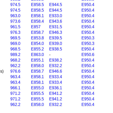
974.5
E858.5
E944.5
E950.4
974.5
E858.5
E944.5
E950.4
963.0
E858.1
E933.0
E950.4
973.6
E858.4
E943.6
E950.4
961.5
E857
E931.5
E950.4
976.3
E858.7
E946.3
E950.4
969.5
E853.8
E939.5
E950.3
969.0
E854.0
E939.0
E950.3
968.5
E855.2
E938.5
E950.4
989.2
E863.0
-
E950.6
968.2
E855.1
E938.2
E950.4
962.2
E858.0
E932.2
E950.4
s)
976.6
E858.7
E946.6
E950.4
963.4
E858.1
E933.4
E950.4
963.4
E858.1
E933.4
E950.4
966.1
E855.0
E936.1
E950.4
971.2
E855.5
E941.2
E950.4
971.2
E855.5
E941.2
E950.4
962.2
E858.0
E932.2
E950.4