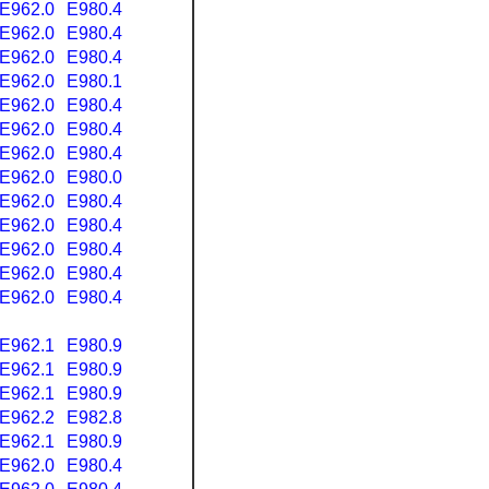
E962.0
E980.4
E962.0
E980.4
E962.0
E980.4
E962.0
E980.1
E962.0
E980.4
E962.0
E980.4
E962.0
E980.4
E962.0
E980.0
E962.0
E980.4
E962.0
E980.4
E962.0
E980.4
E962.0
E980.4
E962.0
E980.4
E962.1
E980.9
E962.1
E980.9
E962.1
E980.9
E962.2
E982.8
E962.1
E980.9
E962.0
E980.4