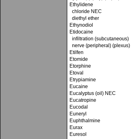
Ethylidene
chloride NEC
diethyl ether
Ethynodiol
Etidocaine
infiltration (subcutaneous)
nerve (peripheral) (plexus)
Etilfen
Etomide
Etorphine
Etoval
Etrypiamine
Eucaine
Eucalyptus (oil) NEC
Eucatropine
Eucodal
Euneryl
Euphthalmine
Eurax
Euresol