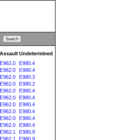
Assault
Undetermined
E962.0
E980.4
E962.0
E980.4
E962.0
E980.3
E962.0
E980.2
E962.0
E980.4
E962.0
E980.4
E962.0
E980.4
E962.0
E980.4
E962.0
E980.4
E962.0
E980.4
E962.1
E980.9
E962.1
E980.9