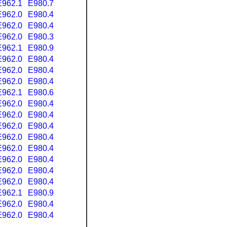
E962.1
E980.7
E962.0
E980.4
E962.0
E980.4
E962.0
E980.3
E962.1
E980.9
E962.0
E980.4
E962.0
E980.4
E962.0
E980.4
E962.1
E980.6
E962.0
E980.4
E962.0
E980.4
E962.0
E980.4
E962.0
E980.4
E962.0
E980.4
E962.0
E980.4
E962.0
E980.4
E962.0
E980.4
E962.1
E980.9
E962.0
E980.4
E962.0
E980.4