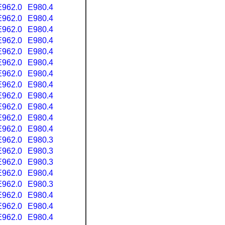
E962.0
E980.4
E962.0
E980.4
E962.0
E980.4
E962.0
E980.4
E962.0
E980.4
E962.0
E980.4
E962.0
E980.4
E962.0
E980.4
E962.0
E980.4
E962.0
E980.4
E962.0
E980.4
E962.0
E980.4
E962.0
E980.3
E962.0
E980.3
E962.0
E980.3
E962.0
E980.4
E962.0
E980.3
E962.0
E980.4
E962.0
E980.4
E962.0
E980.4