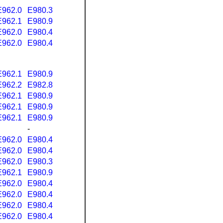
E962.0
E980.3
E962.1
E980.9
E962.0
E980.4
E962.0
E980.4
E962.1
E980.9
E962.2
E982.8
E962.1
E980.9
E962.1
E980.9
E962.1
E980.9
-
E962.0
E980.4
E962.0
E980.4
E962.0
E980.3
E962.1
E980.9
E962.0
E980.4
E962.0
E980.4
E962.0
E980.4
E962.0
E980.4