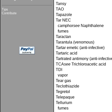
Tansy
TAO
Tips
Contribute
Tapazole
Tar NEC
camphor­
see
Naphthalene
fumes
Taractan
Tarantula (venomous)
Tartar emetic (anti-infective)
Tartaric acid
Tartrated antimony (anti-infectiv
TCA­
see
Trichloroacetic acid
TDI
vapor
Tear gas
Teclothiazide
Tegretol
Telepaque
Tellurium
fumes