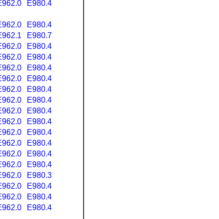
E962.0
E980.4
E962.0
E980.4
E962.1
E980.7
E962.0
E980.4
E962.0
E980.4
E962.0
E980.4
E962.0
E980.4
E962.0
E980.4
E962.0
E980.4
E962.0
E980.4
E962.0
E980.4
E962.0
E980.4
E962.0
E980.4
E962.0
E980.4
E962.0
E980.4
E962.0
E980.3
E962.0
E980.4
E962.0
E980.4
E962.0
E980.4