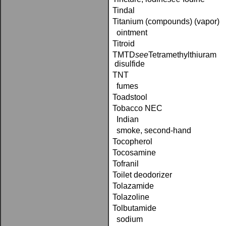
Tindal
Titanium (compounds) (vapor)
ointment
Titroid
TMTD­
see
Tetramethylthiuram
disulfide
TNT
fumes
Toadstool
Tobacco NEC
Indian
smoke, second-hand
Tocopherol
Tocosamine
Tofranil
Toilet deodorizer
Tolazamide
Tolazoline
Tolbutamide
sodium