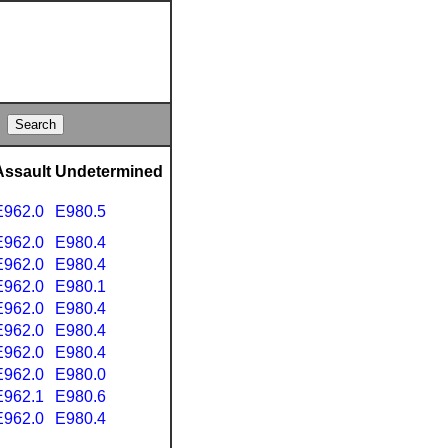
Assault
Undetermined
E962.0
E980.5
E962.0
E980.4
E962.0
E980.4
E962.0
E980.1
E962.0
E980.4
E962.0
E980.4
E962.0
E980.4
E962.0
E980.0
E962.1
E980.6
E962.0
E980.4