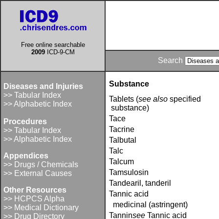
Free online searchable
2009
ICD-9-CM
Search
Substance
Diseases and Injuries
>> Tabular Index
Tablets (
see also
specified
>> Alphabetic Index
substance)
Tace
Procedures
Tacrine
>> Tabular Index
>> Alphabetic Index
Talbutal
Talc
Appendices
Talcum
>> Drugs / Chemicals
Tamsulosin
>> External Causes
Tandearil, tanderil
Other Resources
Tannic acid
>> HCPCS Alpha
medicinal (astringent)
>> Medical Dictionary
Tannin­
see
Tannic acid
>> Drug Directory