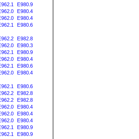
E962.1
E980.9
E962.0
E980.4
E962.0
E980.4
E962.1
E980.6
E962.2
E982.8
E962.0
E980.3
E962.1
E980.9
E962.0
E980.4
E962.1
E980.6
E962.0
E980.4
E962.1
E980.6
E962.2
E982.8
E962.2
E982.8
E962.0
E980.4
E962.0
E980.4
E962.0
E980.4
E962.1
E980.9
E962.1
E980.9