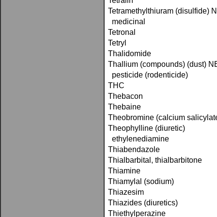
Tetralin
Tetramethylthiuram (disulfide)
medicinal
Tetronal
Tetryl
Thalidomide
Thallium (compounds) (dust) 
pesticide (rodenticide)
THC
Thebacon
Thebaine
Theobromine (calcium salicylat
Theophylline (diuretic)
ethylenediamine
Thiabendazole
Thialbarbital, thialbarbitone
Thiamine
Thiamylal (sodium)
Thiazesim
Thiazides (diuretics)
Thiethylperazine