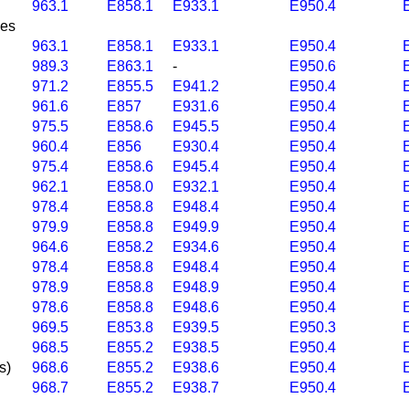
963.1
E858.1
E933.1
E950.4
nes
963.1
E858.1
E933.1
E950.4
989.3
E863.1
-
E950.6
971.2
E855.5
E941.2
E950.4
961.6
E857
E931.6
E950.4
975.5
E858.6
E945.5
E950.4
960.4
E856
E930.4
E950.4
975.4
E858.6
E945.4
E950.4
962.1
E858.0
E932.1
E950.4
978.4
E858.8
E948.4
E950.4
979.9
E858.8
E949.9
E950.4
964.6
E858.2
E934.6
E950.4
978.4
E858.8
E948.4
E950.4
978.9
E858.8
E948.9
E950.4
978.6
E858.8
E948.6
E950.4
969.5
E853.8
E939.5
E950.3
968.5
E855.2
E938.5
E950.4
s)
968.6
E855.2
E938.6
E950.4
968.7
E855.2
E938.7
E950.4