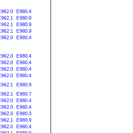
E962.0
E980.4
E962.1
E980.9
E962.1
E980.9
E962.1
E980.9
E962.0
E980.4
E962.0
E980.4
E962.0
E980.4
E962.0
E980.4
E962.0
E980.4
E962.1
E980.9
E962.1
E980.7
E962.0
E980.4
E962.0
E980.4
E962.0
E980.3
E962.1
E980.9
E962.0
E980.4