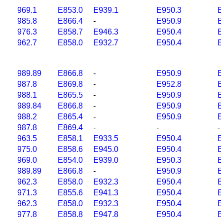
969.1
E853.0
E939.1
E950.3
985.8
E866.4
-
E950.9
976.3
E858.7
E946.3
E950.4
962.7
E858.0
E932.7
E950.4
989.89
E866.8
-
E950.9
987.8
E869.8
-
E952.8
988.1
E865.5
-
E950.9
989.84
E866.8
-
E950.9
988.2
E865.4
-
E950.9
987.8
E869.4
-
-
-
963.5
E858.1
E933.5
E950.4
975.0
E858.6
E945.0
E950.4
969.0
E854.0
E939.0
E950.3
989.89
E866.8
-
E950.9
962.3
E858.0
E932.3
E950.4
971.3
E855.6
E941.3
E950.4
962.3
E858.0
E932.3
E950.4
977.8
E858.8
E947.8
E950.4