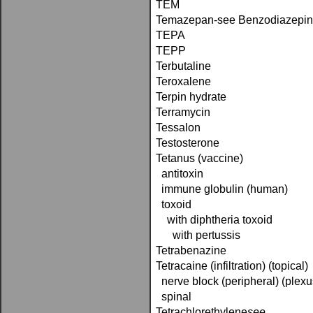
TEM
Temazepan-see Benzodiazepi
TEPA
TEPP
Terbutaline
Teroxalene
Terpin hydrate
Terramycin
Tessalon
Testosterone
Tetanus (vaccine)
antitoxin
immune globulin (human)
toxoid
with diphtheria toxoid
with pertussis
Tetrabenazine
Tetracaine (infiltration) (topical)
nerve block (peripheral) (plexu
spinal
Tetrachlorethylene­
see