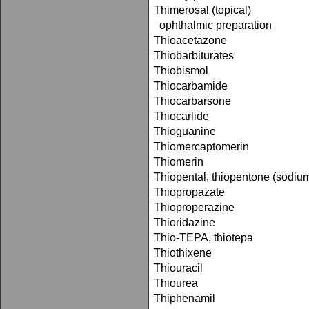
Thimerosal (topical)
ophthalmic preparation
Thioacetazone
Thiobarbiturates
Thiobismol
Thiocarbamide
Thiocarbarsone
Thiocarlide
Thioguanine
Thiomercaptomerin
Thiomerin
Thiopental, thiopentone (sodiu
Thiopropazate
Thioproperazine
Thioridazine
Thio-TEPA, thiotepa
Thiothixene
Thiouracil
Thiourea
Thiphenamil