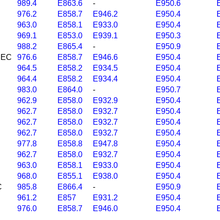
989.4
E863.6
-
E950.6
976.2
E858.7
E946.2
E950.4
963.0
E858.1
E933.0
E950.4
969.1
E853.0
E939.1
E950.3
988.2
E865.4
-
E950.9
 NEC
976.6
E858.7
E946.6
E950.4
964.5
E858.2
E934.5
E950.4
964.4
E858.2
E934.4
E950.4
983.0
E864.0
-
E950.7
962.9
E858.0
E932.9
E950.4
962.7
E858.0
E932.7
E950.4
962.7
E858.0
E932.7
E950.4
962.7
E858.0
E932.7
E950.4
977.8
E858.8
E947.8
E950.4
962.7
E858.0
E932.7
E950.4
963.0
E858.1
E933.0
E950.4
968.0
E855.1
E938.0
E950.4
C
985.8
E866.4
-
E950.9
961.2
E857
E931.2
E950.4
976.0
E858.7
E946.0
E950.4