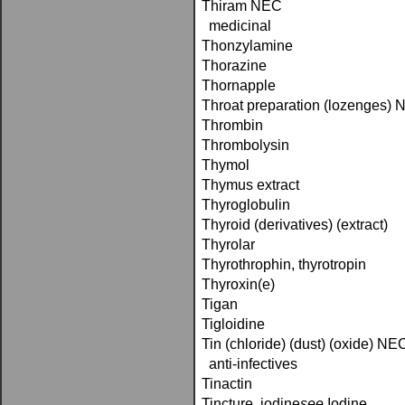
Thiram NEC
medicinal
Thonzylamine
Thorazine
Thornapple
Throat preparation (lozenges)
Thrombin
Thrombolysin
Thymol
Thymus extract
Thyroglobulin
Thyroid (derivatives) (extract)
Thyrolar
Thyrothrophin, thyrotropin
Thyroxin(e)
Tigan
Tigloidine
Tin (chloride) (dust) (oxide) NE
anti-infectives
Tinactin
Tincture, iodine­
see
Iodine