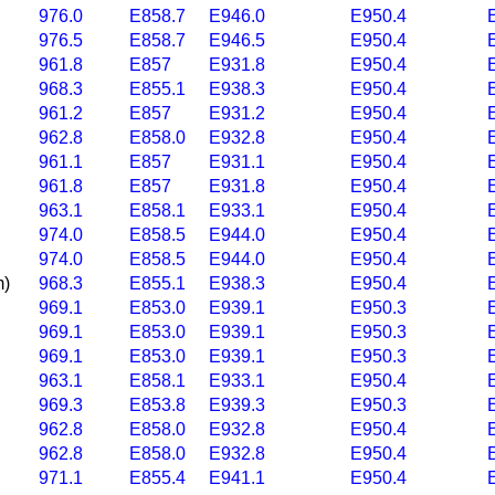
976.0
E858.7
E946.0
E950.4
976.5
E858.7
E946.5
E950.4
961.8
E857
E931.8
E950.4
968.3
E855.1
E938.3
E950.4
961.2
E857
E931.2
E950.4
962.8
E858.0
E932.8
E950.4
961.1
E857
E931.1
E950.4
961.8
E857
E931.8
E950.4
963.1
E858.1
E933.1
E950.4
974.0
E858.5
E944.0
E950.4
974.0
E858.5
E944.0
E950.4
m)
968.3
E855.1
E938.3
E950.4
969.1
E853.0
E939.1
E950.3
969.1
E853.0
E939.1
E950.3
969.1
E853.0
E939.1
E950.3
963.1
E858.1
E933.1
E950.4
969.3
E853.8
E939.3
E950.3
962.8
E858.0
E932.8
E950.4
962.8
E858.0
E932.8
E950.4
971.1
E855.4
E941.1
E950.4