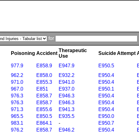
for
Therapeutic
Poisoning
Accident
Suicide Attempt
Use
977.9
E858.9
E947.9
E950.5
962.2
E858.0
E932.2
E950.4
971.0
E855.3
E941.0
E950.4
967.0
E851
E937.0
E950.1
976.3
E858.7
E946.3
E950.4
976.3
E858.7
E946.3
E950.4
971.3
E855.6
E941.3
E950.4
965.5
E850.5
E935.5
E950.0
983.1
E864.1
-
E950.7
976.2
E858.7
E946.2
E950.4