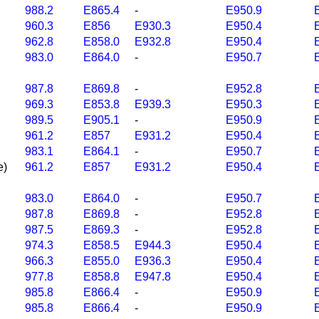
988.2
E865.4
-
E950.9
960.3
E856
E930.3
E950.4
962.8
E858.0
E932.8
E950.4
983.0
E864.0
-
E950.7
987.8
E869.8
-
E952.8
969.3
E853.8
E939.3
E950.3
989.5
E905.1
-
E950.9
961.2
E857
E931.2
E950.4
983.1
E864.1
-
E950.7
e)
961.2
E857
E931.2
E950.4
983.0
E864.0
-
E950.7
987.8
E869.8
-
E952.8
987.5
E869.3
-
E952.8
974.3
E858.5
E944.3
E950.4
966.3
E855.0
E936.3
E950.4
977.8
E858.8
E947.8
E950.4
985.8
E866.4
-
E950.9
985.8
E866.4
-
E950.9