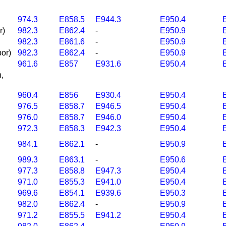
974.3
E858.5
E944.3
E950.4
r)
982.3
E862.4
-
E950.9
982.3
E861.6
-
E950.9
por)
982.3
E862.4
-
E950.9
961.6
E857
E931.6
E950.4
n,
960.4
E856
E930.4
E950.4
976.5
E858.7
E946.5
E950.4
976.0
E858.7
E946.0
E950.4
972.3
E858.3
E942.3
E950.4
984.1
E862.1
-
E950.9
989.3
E863.1
-
E950.6
977.3
E858.8
E947.3
E950.4
971.0
E855.3
E941.0
E950.4
969.6
E854.1
E939.6
E950.3
982.0
E862.4
-
E950.9
971.2
E855.5
E941.2
E950.4