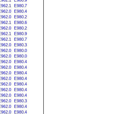
E962.1
E980.9
E962.1
E980.7
E962.0
E980.4
E962.0
E980.2
E962.1
E980.6
E962.0
E980.2
E962.1
E980.9
E962.1
E980.7
E962.0
E980.3
E962.0
E980.0
E962.0
E980.0
E962.0
E980.4
E962.0
E980.4
E962.0
E980.4
E962.0
E980.4
E962.0
E980.4
E962.0
E980.4
E962.0
E980.4
E962.0
E980.3
E962.0
E980.4
E962.0
E980.4