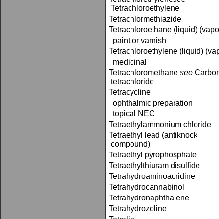
Tetrachloroethylene
Tetrachlormethiazide
Tetrachloroethane (liquid) (vapo
paint or varnish
Tetrachloroethylene (liquid) (va
medicinal
Tetrachloromethane ­
see
Carbo
tetrachloride
Tetracycline
ophthalmic preparation
topical NEC
Tetraethylammonium chloride
Tetraethyl lead (antiknock
compound)
Tetraethyl pyrophosphate
Tetraethylthiuram disulfide
Tetrahydroaminoacridine
Tetrahydrocannabinol
Tetrahydronaphthalene
Tetrahydrozoline