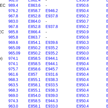
982.0
E862.4
-
E950.9
 NEC
989.4
E863.6
-
E950.6
976.2
E858.7
E946.2
E950.4
967.8
E852.8
E937.8
E950.2
983.0
E864.0
-
E950.7
967.8
E852.8
E937.8
E950.2
NEC
985.8
E866.4
-
E950.9
985.8
E863.7
-
E950.6
969.6
E854.1
E939.6
E950.3
965.09
E850.2
E935.2
E950.0
965.09
E850.2
E935.2
E950.0
e)
974.1
E858.5
E944.1
E950.4
974.1
E858.5
E944.1
E950.4
975.7
E858.6
E945.7
E950.4
961.6
E857
E931.6
E950.4
968.3
E855.1
E938.3
E950.4
963.5
E858.1
E933.5
E950.4
968.3
E855.1
E938.3
E950.4
969.0
E854.0
E939.0
E950.3
974.3
E858.5
E944.3
E950.4
963.0
E858.1
E933.0
E950.4