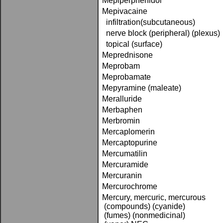
Mepiperphenidol
Mepivacaine
infiltration(subcutaneous)
nerve block (peripheral) (plexus)
topical (surface)
Meprednisone
Meprobam
Meprobamate
Mepyramine (maleate)
Meralluride
Merbaphen
Merbromin
Mercaplomerin
Mercaptopurine
Mercumatilin
Mercuramide
Mercuranin
Mercurochrome
Mercury, mercuric, mercurous
(compounds) (cyanide)
(fumes) (nonmedicinal)