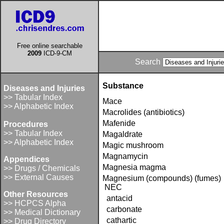
Free online searchable
2009
ICD-9-CM
Search
Substance
Diseases and Injuries
>> Tabular Index
Mace
>> Alphabetic Index
Macrolides (antibiotics)
Mafenide
Procedures
>> Tabular Index
Magaldrate
>> Alphabetic Index
Magic mushroom
Magnamycin
Appendices
Magnesia magma
>> Drugs / Chemicals
>> External Causes
Magnesium (compounds) (fumes)
NEC
Other Resources
antacid
>> HCPCS Alpha
carbonate
>> Medical Dictionary
cathartic
>> Drug Directory