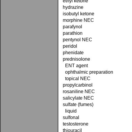
ethyl ketone
hydrazine
isobutyl ketone
morphine NEC
parafynol
parathion
pentynol NEC
peridol
phenidate
prednisolone
ENT agent
ophthalmic preparation
topical NEC
propylcarbinol
rosaniline NEC
salicylate NEC
sulfate (fumes)
liquid
sulfonal
testosterone
thiouracil