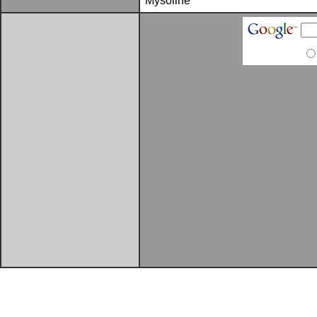
Mysoline