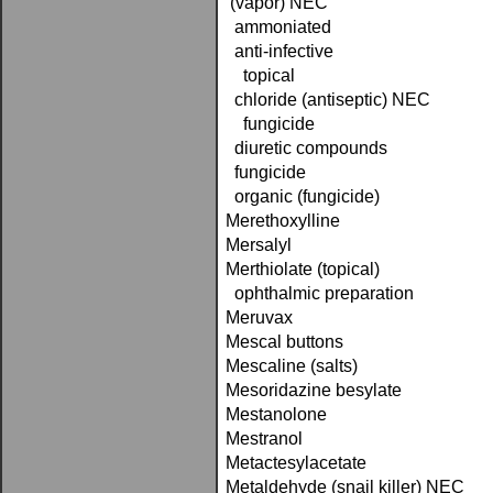
(vapor) NEC
ammoniated
anti-infective
topical
chloride (antiseptic) NEC
fungicide
diuretic compounds
fungicide
organic (fungicide)
Merethoxylline
Mersalyl
Merthiolate (topical)
ophthalmic preparation
Meruvax
Mescal buttons
Mescaline (salts)
Mesoridazine besylate
Mestanolone
Mestranol
Metactesylacetate
Metaldehyde (snail killer) NEC