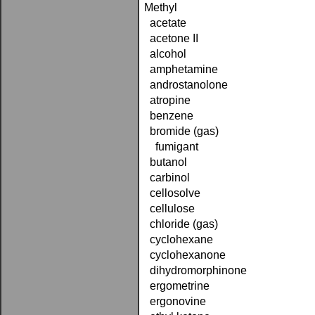
Methyl
acetate
acetone II
alcohol
amphetamine
androstanolone
atropine
benzene
bromide (gas)
fumigant
butanol
carbinol
cellosolve
cellulose
chloride (gas)
cyclohexane
cyclohexanone
dihydromorphinone
ergometrine
ergonovine