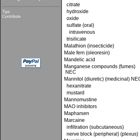
citrate
hydroxide
Tips
Contribute
oxide
sulfate (oral)
intravenous
trisilicate
Malathion (insecticide)
Male fern (oleoresin)
Mandelic acid
Manganese compounds (fumes)
NEC
Mannitol (diuretic) (medicinal) NE
hexanitrate
mustard
Mannomustine
MAO inhibitors
Mapharsen
Marcaine
infiltration (subcutaneous)
nerve block (peripheral) (plexus)