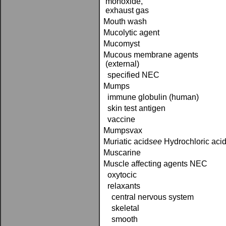
monoxide,
exhaust gas
Mouth wash
Mucolytic agent
Mucomyst
Mucous membrane agents
(external)
specified NEC
Mumps
immune globulin (human)
skin test antigen
vaccine
Mumpsvax
Muriatic acid­
see
Hydrochloric aci
Muscarine
Muscle affecting agents NEC
oxytocic
relaxants
central nervous system
skeletal
smooth