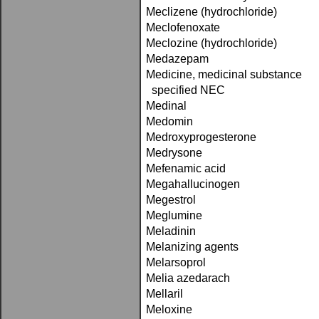
Meclizene (hydrochloride)
Meclofenoxate
Meclozine (hydrochloride)
Medazepam
Medicine, medicinal substance
specified NEC
Medinal
Medomin
Medroxyprogesterone
Medrysone
Mefenamic acid
Megahallucinogen
Megestrol
Meglumine
Meladinin
Melanizing agents
Melarsoprol
Melia azedarach
Mellaril
Meloxine