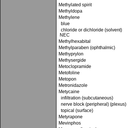
Methylated spirit
Methyldopa
Methylene
blue
chloride or dichloride (solvent)
NEC
Methylhexabital
Methylparaben (ophthalmic)
Methyprylon
Methysergide
Metoclopramide
Metofoline
Metopon
Metronidazole
Metycaine
infiltration (subcutaneous)
nerve block (peripheral) (plexus)
topical (surface)
Metyrapone
Mevinphos