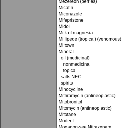
Mezereon (berries)
Micatin
Miconazole
Mifepristone
Midol
Milk of magnesia
Millipede (tropical) (venomous)
Miltown
Mineral
oil (medicinal)
nonmedicinal
topical
salts NEC
spirits
Minocycline
Mithramycin (antineoplastic)
Mitobronitol
Mitomycin (antineoplastic)
Mitotane
Moderil
Mogadon-see Nitrazepam