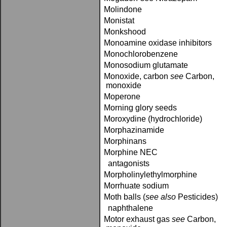
Molindone
Monistat
Monkshood
Monoamine oxidase inhibitors
Monochlorobenzene
Monosodium glutamate
Monoxide, carbon­
see
Carbon,
monoxide
Moperone
Morning glory seeds
Moroxydine (hydrochloride)
Morphazinamide
Morphinans
Morphine NEC
antagonists
Morpholinylethylmorphine
Morrhuate sodium
Moth balls (
see also
Pesticides)
naphthalene
Motor exhaust gas­
see
Carbon,