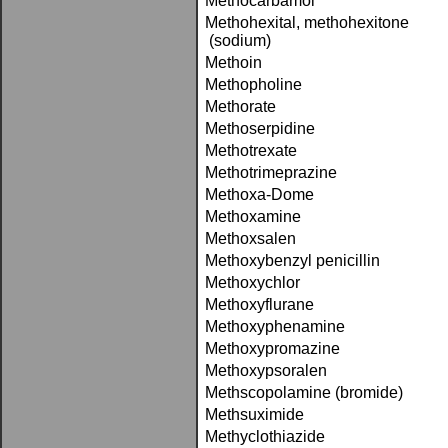
Methocarbamol
Methohexital, methohexitone
(sodium)
Methoin
Methopholine
Methorate
Methoserpidine
Methotrexate
Methotrimeprazine
Methoxa-Dome
Methoxamine
Methoxsalen
Methoxybenzyl penicillin
Methoxychlor
Methoxyflurane
Methoxyphenamine
Methoxypromazine
Methoxypsoralen
Methscopolamine (bromide)
Methsuximide
Methyclothiazide