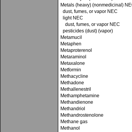
Metals (heavy) (nonmedicinal) N
dust, fumes, or vapor NEC
light NEC
dust, fumes, or vapor NEC
pesticides (dust) (vapor)
Metamucil
Metaphen
Metaproterenol
Metaraminol
Metaxalone
Metformin
Methacycline
Methadone
Methallenestril
Methamphetamine
Methandienone
Methandriol
Methandrostenolone
Methane gas
Methanol