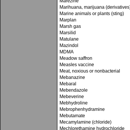
Marezine
Marihuana, marijuana (derivatives
Marine animals or plants (sting)
Marplan
Marsh gas
Marsilid
Matulane
Mazindol
MDMA
Meadow saffron
Measles vaccine
Meat, noxious or nonbacterial
Mebanazine
Mebaral
Mebendazole
Mebeverine
Mebhydroline
Mebrophenhydramine
Mebutamate
Mecamylamine (chloride)
Mechlorethamine hydrochloride