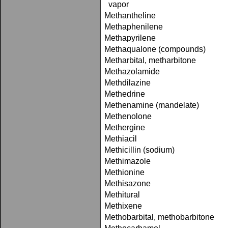
vapor
Methantheline
Methaphenilene
Methapyrilene
Methaqualone (compounds)
Metharbital, metharbitone
Methazolamide
Methdilazine
Methedrine
Methenamine (mandelate)
Methenolone
Methergine
Methiacil
Methicillin (sodium)
Methimazole
Methionine
Methisazone
Methitural
Methixene
Methobarbital, methobarbitone