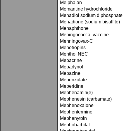
Melphalan
Memantine hydrochloride
Menadiol sodium diphosphate
Menadione (sodium bisulfite)
Menaphthone
Meningococcal vaccine
Menningovax-C
Menotropins
Menthol NEC
Mepacrine
Meparfynol
Mepazine
Mepenzolate
Meperidine
Mephenamin(e)
Mephenesin (carbamate)
Mephenoxalone
Mephentermine
Mephenytoin
Mephobarbital