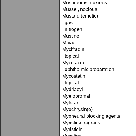
Mushrooms, noxious
Mussel, noxious
Mustard (emetic)
gas
nitrogen
Mustine
M-vac
Mycifradin
topical
Mycitracin
ophthalmic preparation
Mycostatin
topical
Mydriacyl
Myelobromal
Myleran
Myochrysin(e)
Myoneural blocking agents
Myristica fragrans
Myristicin